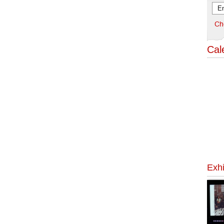
Ch
Cal
Exhi