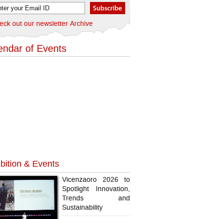
eck out our newsletter Archive
endar of Events
bition & Events
Vicenzaoro 2026 to
Spotlight Innovation,
Trends and
Sustainability