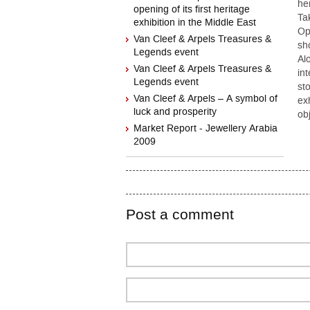
he
opening of its first heritage
Ta
exhibition in the Middle East
Op
Van Cleef & Arpels Treasures &
sh
Legends event
Al
Van Cleef & Arpels Treasures &
int
Legends event
st
Van Cleef & Arpels – A symbol of
ex
luck and prosperity
ob
Market Report - Jewellery Arabia
2009
Post a comment