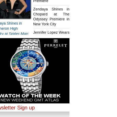
Premiere
Zendaya Shines in
Chopard at The
Odyssey Premiere in
aya Shines in
New York City
heron High
Jennifer Lopez Wears
ry at Spider-Man:
Chopard in Paris
d New Day
iere
aya Shines in
ifer Lopez Wears
ard at The
rd in Paris
sey Premiere in
sletter Sign up
ork City