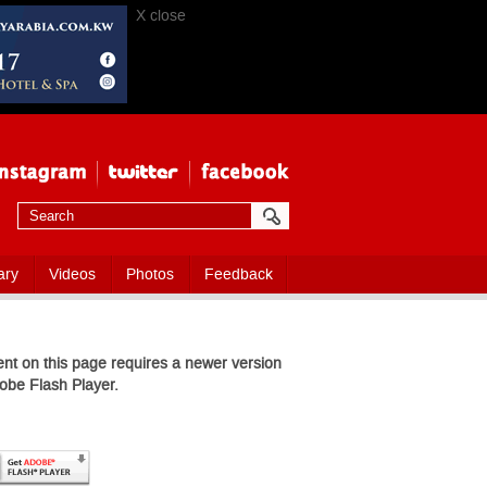
X close
ary
Videos
Photos
Feedback
nt on this page requires a newer version
obe Flash Player.