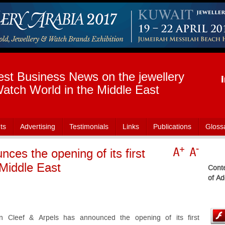
est Business News on the jewellery
atch World in the Middle East
ts
Advertising
Testimonials
Links
Publications
Gloss
ces the opening of its first
 Middle East
Conte
of Ad
n Cleef & Arpels has announced the opening of its first