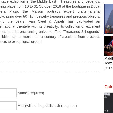
ritage exhibition in the Middle East - Treasures and Legends.
king place from 10 to 31 October 2019 at the boutique in Dubai
era Plaza, the Maison portrays expert craftsmanship
owcasing over 50 High Jewelry treasures and precious objects.
ong the years, Van Cleef & Arpels has captivated an
ernational clientele with its creativity, its collection of excellent
Vid
ones and its enchanting universe. The “Treasures & Legends”
hibition spans more than a century of creations from precious
jects to exceptional orders.
Midd
Jewel
2017
Cele
Name (required)
Mail (will not be published) (required)