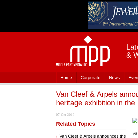
Lat
& W
Home
Corporate
News
Even
Van Cleef & Arpels announ
heritage exhibition in the
07-Oct-2019
Related Topics
Va
Van Cleef & Arpels announces the