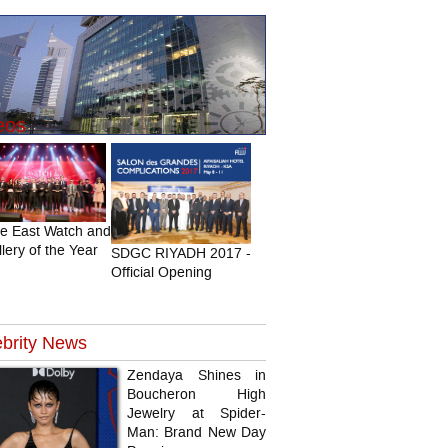
eos
le East Watch and
lery of the Year
SDGC RIYADH 2017 -
Official Opening
brity
News
Zendaya Shines in
Boucheron High
Jewelry at Spider-
Man: Brand New Day