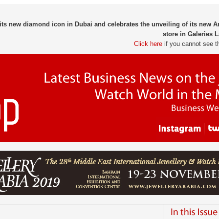
ts new diamond icon in Dubai and celebrates the unveiling of its new
store in Galeries L
Click here
if you cannot see t