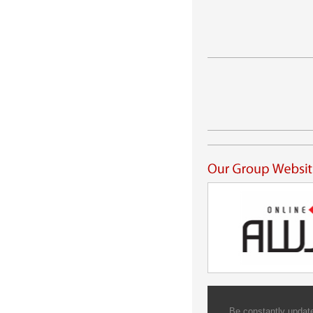
Be constantly update