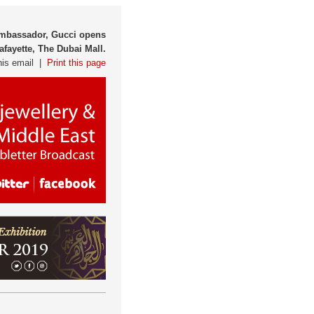
 Ambassador, Gucci opens
afayette, The Dubai Mall.
his email |
Print this page