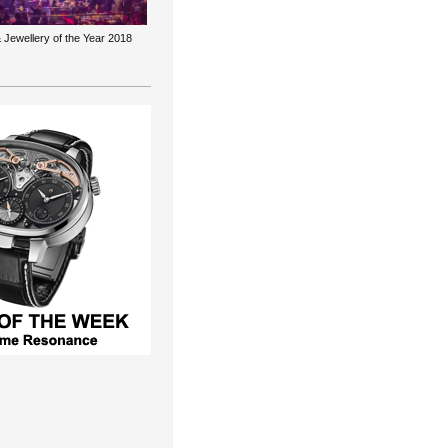
 Jewellery of the Year 2018