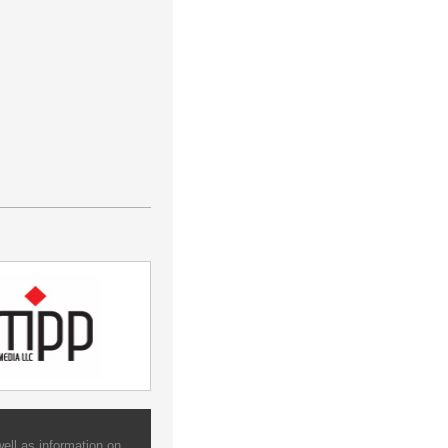
ell as information on