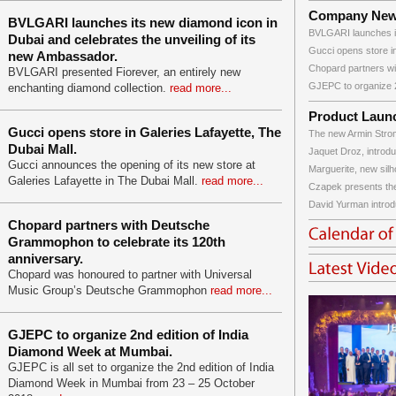
Company Ne
BVLGARI launches its new diamond icon in
BVLGARI launches it
Dubai and celebrates the unveiling of its
Gucci opens store in
new Ambassador.
Chopard partners wi
BVLGARI presented Fiorever, an entirely new
GJEPC to organize 2
enchanting diamond collection.
read more...
Product Laun
Gucci opens store in Galeries Lafayette, The
The new Armin Strom
Dubai Mall.
Jaquet Droz, introdu
Gucci announces the opening of its new store at
Marguerite, new silho
Galeries Lafayette in The Dubai Mall.
read more...
Czapek presents the
David Yurman introd
Chopard partners with Deutsche
Grammophon to celebrate its 120th
anniversary.
Chopard was honoured to partner with Universal
Music Group’s Deutsche Grammophon
read more...
GJEPC to organize 2nd edition of India
Diamond Week at Mumbai.
GJEPC is all set to organize the 2nd edition of India
Diamond Week in Mumbai from 23 – 25 October