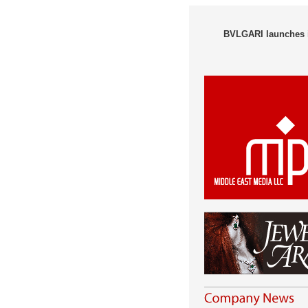
BVLGARI launches i