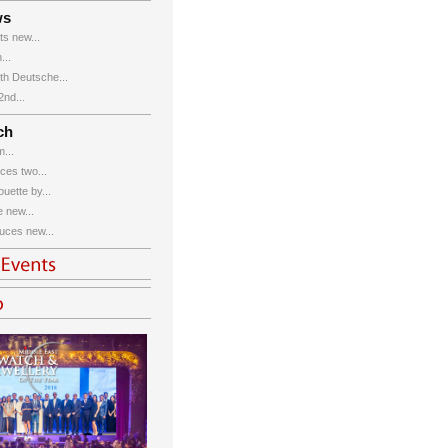
ws
s new...
...
th Deutsche...
nd...
ch
...
ces two...
uette by...
 new...
uces new...