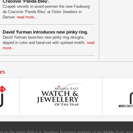
Cracovie ‘Panda Bleu’.
Czapek unveils in avant-premier the new Faubourg
de Cracovie ‘Panda Bleu’ at Oster Jewelers in
Denver.
read more...
David Yurman introduces new pinky ring.
David Yurman launches new pinky ring designs,
dipped in color and hand-set with spirited motifs.
read
more...
d on the latest Watch & Jewellery Business markets of the Middle East, as w