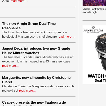
2018.
read more...
Middle East Watch &
awards night
The new Armin Strom Dual Time
Resonance.
The Dual Time Resonance by Armin Strom is a
horological Masterpiece: a chef-d'œuvre
read more...
Jaquet Droz, introduces two new Grande
Heure Minute watches.
The two latest Grande Heure Minute watches are no
exception. Each is housed in a 43 mm steel case
read more...
Marguerite, new silhouette by Christophe
Claret.
Christophe Claret the Marguerite watch case is in 5N
red gold set
read more...
Czapek presents the new Faubourg de