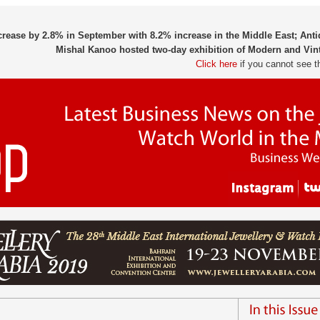
crease by 2.8% in September with 8.2% increase in the Middle East; An
Mishal Kanoo hosted two-day exhibition of Modern and Vin
Click here
if you cannot see t