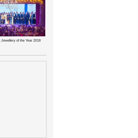
 Jewellery of the Year 2018