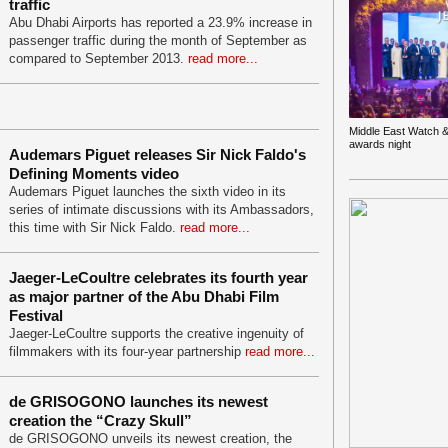
traffic
Abu Dhabi Airports has reported a 23.9% increase in
passenger traffic during the month of September as
compared to September 2013.
read more...
Middle East Watch &
awards night
Audemars Piguet releases Sir Nick Faldo's
Defining Moments video
Audemars Piguet launches the sixth video in its
series of intimate discussions with its Ambassadors,
this time with Sir Nick Faldo.
read more...
Jaeger-LeCoultre celebrates its fourth year
as major partner of the Abu Dhabi Film
Festival
Jaeger-LeCoultre supports the creative ingenuity of
filmmakers with its four-year partnership
read more...
de GRISOGONO launches its newest
creation the “Crazy Skull”
de GRISOGONO unveils its newest creation, the