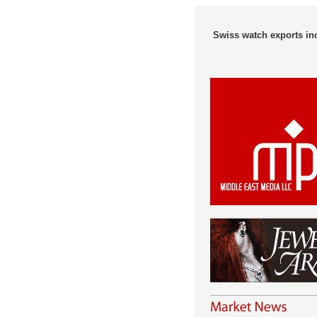
Swiss watch exports in