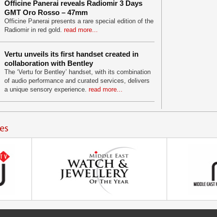
Officine Panerai reveals Radiomir 3 Days
GMT Oro Rosso – 47mm
Officine Panerai presents a rare special edition of the
Radiomir in red gold.
read more...
Vertu unveils its first handset created in
collaboration with Bentley
The ‘Vertu for Bentley’ handset, with its combination
of audio performance and curated services, delivers
a unique sensory experience.
read more...