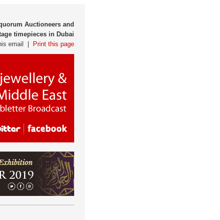
tiquorum Auctioneers and
tage timepieces in Dubai
his email |
Print this page