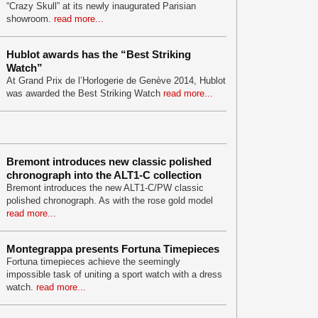
“Crazy Skull” at its newly inaugurated Parisian
showroom.
read more...
Hublot awards has the “Best Striking
Watch”
At Grand Prix de l’Horlogerie de Genève 2014, Hublot
was awarded the Best Striking Watch
read more...
Bremont introduces new classic polished
chronograph into the ALT1-C collection
Bremont introduces the new ALT1-C/PW classic
polished chronograph. As with the rose gold model
read more...
Montegrappa presents Fortuna Timepieces
Fortuna timepieces achieve the seemingly
impossible task of uniting a sport watch with a dress
watch.
read more...