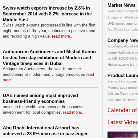
Market News
Swiss watch exports increase by 2.8% in
Swiss watch exports
September 2014 with 8.2% increase in the
Antiquorum Auctione
Middle East
UAE named among m
Swiss watch exports progressed in line with the first
Abu Dhabi Internation
eight months of the year, continuing a positive trend
and recording a high value.
read more...
Company Ne
Audemars Piguet rele
Antiquorum Auctioneers and Mishal Kanoo
Jaeger-LeCoultre cele
hosted two-day exhibition of Modern and
de GRISOGONO laun
Vintage timepieces in Dubai
Hublot awards has th
Antiquorum Auctioneers, the world's premier
auctioneers of modern and vintage timepieces
read
Product Laun
more...
Bremont introduces 
Montegrappa presen
Officine Panerai rev
UAE named among most improved
Vertu unveils its first.
business-friendly economies
omies in the world for improving the business
environment for local companies.
read more...
Abu Dhabi International Airport has
achieved a 23.9% increase in passenger