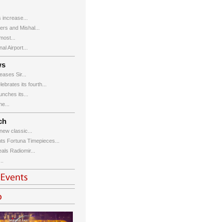
 increase...
ers and Mishal...
ost...
al Airport...
ws
ases Sir...
brates its fourth...
ches its...
e...
ch
new classic...
ts Fortuna Timepieces...
eals Radiomir...
..