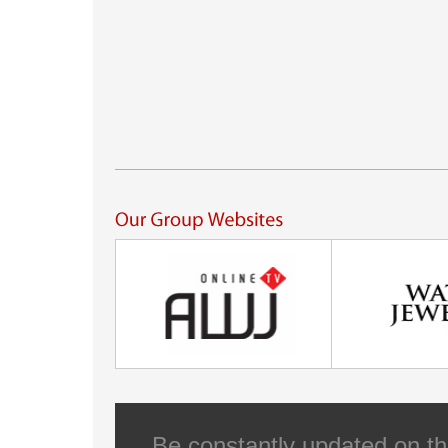
Be constantly updated on th