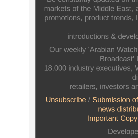
markets of the Middle East, a
promotions, product trends, 
introductions & deve
Our weekly 'Arabian Watch
Broadcast' i
18,000 industry executives,
di
retailers, investors 
Unsubscribe
/
Submission o
news distrib
Important Copyr
Develop