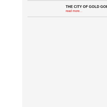
THE CITY OF GOLD G
read more...