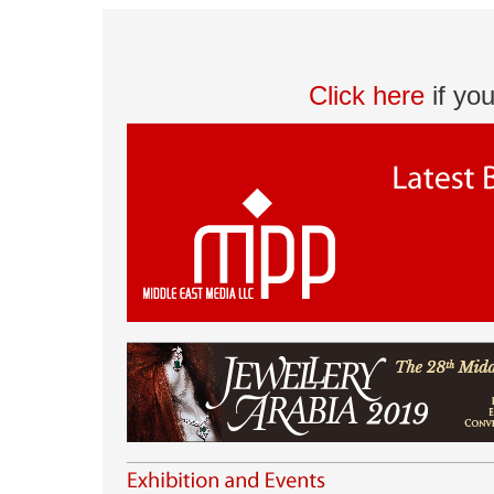
Click here
if yo