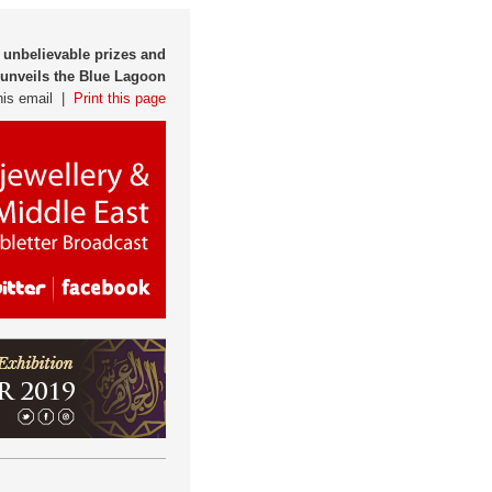
 unbelievable prizes and
s unveils the Blue Lagoon
his email |
Print this page