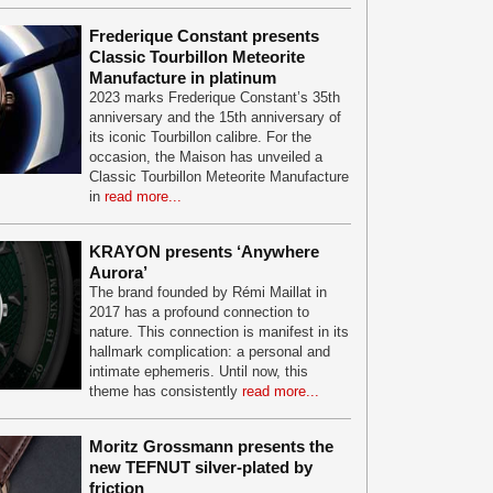
Frederique Constant presents
Classic Tourbillon Meteorite
Manufacture in platinum
2023 marks Frederique Constant’s 35th
anniversary and the 15th anniversary of
its iconic Tourbillon calibre. For the
occasion, the Maison has unveiled a
Classic Tourbillon Meteorite Manufacture
in
read more...
KRAYON presents ‘Anywhere
Aurora’
The brand founded by Rémi Maillat in
2017 has a profound connection to
nature. This connection is manifest in its
hallmark complication: a personal and
intimate ephemeris. Until now, this
theme has consistently
read more...
Moritz Grossmann presents the
new TEFNUT silver-plated by
friction