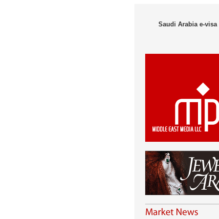
Saudi Arabia e-visa