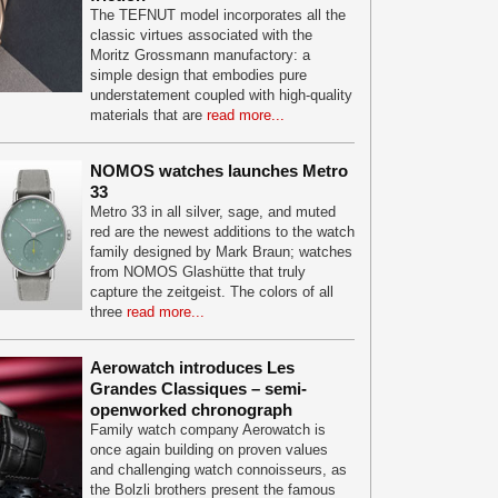
The TEFNUT model incorporates all the
classic virtues associated with the
Moritz Grossmann manufactory: a
simple design that embodies pure
understatement coupled with high-quality
materials that are
read more...
NOMOS watches launches Metro
33
Metro 33 in all silver, sage, and muted
red are the newest additions to the watch
family designed by Mark Braun; watches
from NOMOS Glashütte that truly
capture the zeitgeist. The colors of all
three
read more...
Aerowatch introduces Les
Grandes Classiques – semi-
openworked chronograph
Family watch company Aerowatch is
once again building on proven values
and challenging watch connoisseurs, as
the Bolzli brothers present the famous