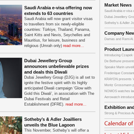
Market News
Saudi Arabia e-visa offering now
Saudi Arabia e-visa o
extends to 63 countries
Dubai Jewellery Gro
Saudi Arabia will now grant visitor visas
Sotheby’s & Adler Joai
to travellers from six newly-eligible
countries: Türkiye, Thailand, Panama,
Company Ne
Saint Kitts and Nevis, Seychelles and
Damas and Rami Al..
Mauritius, for leisure, business and
religious (Umrah only)
read more...
Product Laun
Introducing Czapek 
Dubai Jewellery Group
De Bethune presents
announces unbelievable prizes
Speake Marin unveils 
and deals this Diwali
Frederique Constant
Dubai Jewellery Group (DJG) is all set to
KRAYON presents ‘A
ignite the festive spirit with its highly
Moritz Grossmann pr
anticipated Diwali campaign ‘Glow with
NOMOS watches lau
Gold this Diwali’, in association with The
Aerowatch introduce
Dubai Festivals and Retail
Establishment (DFRE).
read more...
Exhibition an
Strong & Precious Art
Sotheby’s & Adler Joailliers
unveils the Blue Lagoon
This November, Sotheby’s will offer a