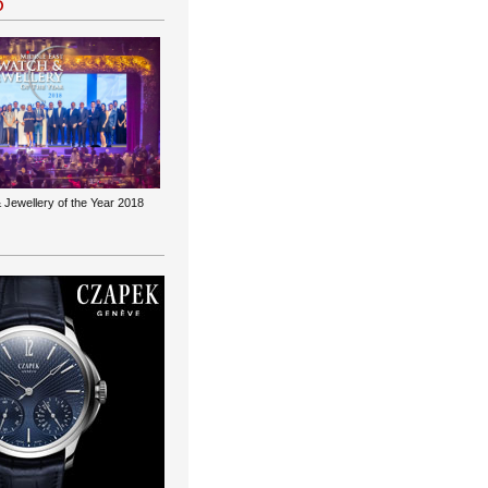
 Jewellery of the Year 2018