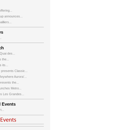
ffering...
up announces...
lliers...
ws
.
ch
Quai des...
 the...
its...
 presents Classic...
nywhere Aurora’...
esents the...
nches Metro...
s Les Grandes...
d Events
...