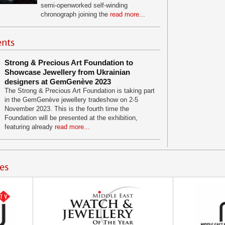
semi-openworked self-winding
chronograph joining the
read more...
Strong & Precious Art Foundation to
Showcase Jewellery from Ukrainian
designers at GemGenève 2023
The Strong & Precious Art Foundation is taking part
in the GemGenève jewellery tradeshow on 2-5
November 2023. This is the fourth time the
Foundation will be presented at the exhibition,
featuring already
read more...