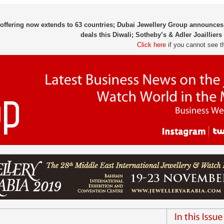
 offering now extends to 63 countries; Dubai Jewellery Group announces
deals this Diwali; Sotheby’s & Adler Joaillier
Click here
if you cannot see t