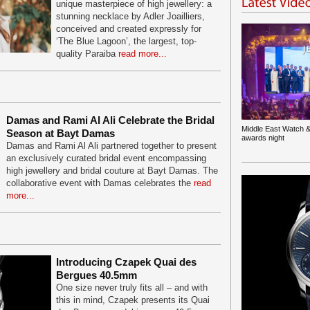
unique masterpiece of high jewellery: a
stunning necklace by Adler Joailliers,
conceived and created expressly for
‘The Blue Lagoon’, the largest, top-
quality Paraiba
read more...
Damas and Rami Al Ali Celebrate the Bridal
Middle East Watch &
Season at Bayt Damas
awards night
Damas and Rami Al Ali partnered together to present
an exclusively curated bridal event encompassing
high jewellery and bridal couture at Bayt Damas. The
collaborative event with Damas celebrates the
read
more...
Introducing Czapek Quai des
Bergues 40.5mm
One size never truly fits all – and with
this in mind, Czapek presents its Quai