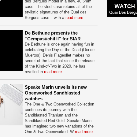
des Bergues model in a new, 40.5mm
case. The steel case retains all of the
stylistic signatures of the Quai des
Bergues case – with a
read more...
De Bethune presents the
“Cempasúchil II” for SIAR
De Bethune is once again having fun in
celebrating the Day of the Dead (Dia de
Muertos). Denis Flageollet makes no
secret of the fact that since the release
of the Kind-of-Two in 2020, he has
revelled in
read more...
Speake Marin unveils its new
Openworked Sandblasted
watches
The One & Two Openworked Collection
continues its journey with the
Sandblasted Titanium and the
Sandblasted Red Gold. Speake Marin
has imagined two new variations of the
One & Two Openworked. W
read more...