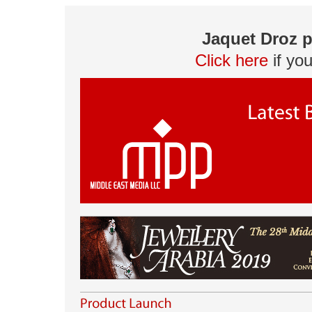
Jaquet Droz p
Click here
if yo