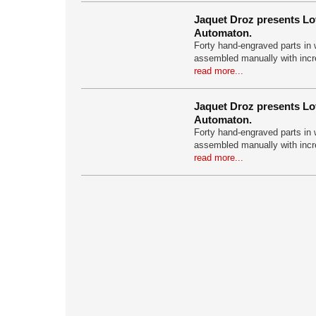
Jaquet Droz presents Lo
Automaton.
Forty hand-engraved parts in w
assembled manually with incr
read more...
Jaquet Droz presents Lo
Automaton.
Forty hand-engraved parts in w
assembled manually with incr
read more...