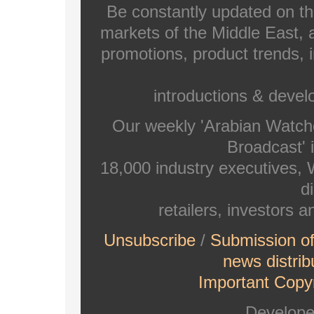
Be constantly updated on th
markets of the Middle East, a
promotions, product trends, 
introductions & deve
Our weekly 'Arabian Watch
Broadcast' i
18,000 industry executives,
di
retailers, investors 
Unsubscribe
/
Submission o
news distrib
Important Copyr
Develop