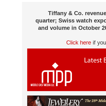
Tiffany & Co. revenue
quarter; Swiss watch expo
and volume in October 20
Click here
if yo