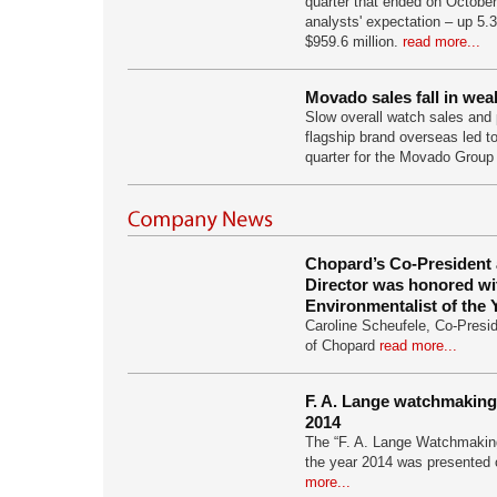
quarter that ended on October
analysts' expectation – up 5.3
$959.6 million.
read more...
Movado sales fall in we
Slow overall watch sales and p
flagship brand overseas led to
quarter for the Movado Group
Chopard’s Co-President a
Director was honored wi
Environmentalist of the
Caroline Scheufele, Co-Preside
of Chopard
read more...
F. A. Lange watchmaking
2014
The “F. A. Lange Watchmakin
the year 2014 was presented
more...