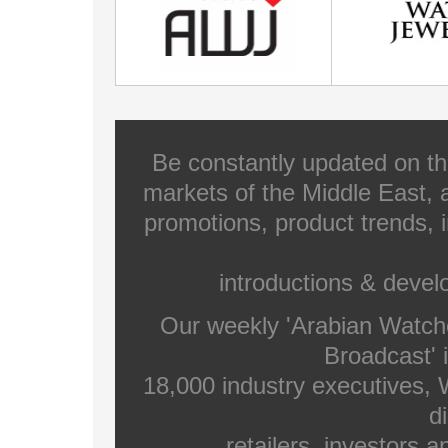
Be constantly updated on th
markets of the Middle East, a
promotions, product trends, 
introductions & deve
Our weekly 'Arabian Watch
Broadcast' i
18,000 industry executives,
di
retailers, investors 