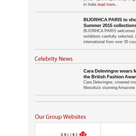
in India
read more...
BIJORHCA PARIS to sho
Summer 2015 collection
BIJORHCA PARIS welcomes 
exhibitors carefully selected,
international from over 30 co
Cara Delevingne wears M
the British Fashion Awa
Cara Delevingne, crowned mod
Messika's stunning Amazone