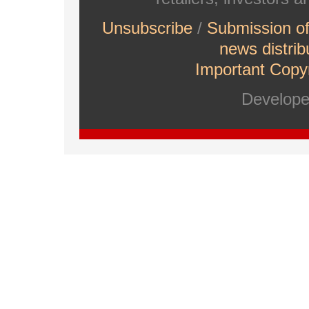
Unsubscribe
/
Submission o
news distrib
Important Copyr
Develop