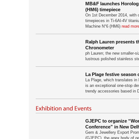
MB&F launches Horologi
(HM6) timepiece
On 1st December 2014, with on
timepieces in Ti-6Al-4V titani
Machine N°6 (HM6)
read more
Ralph Lauren presents t
Chronometer
ph Lauren; the new smaller-si
lustrous polished stainless st
La Plage festive season 
La Plage, which translates in 
is an exceptional one-stop des
trendy accessories based in
GJEPC to organize “Wo
Conference” in New Delhi
Gem & Jewellery Export Prom
(GJEPC), the apex body of ge