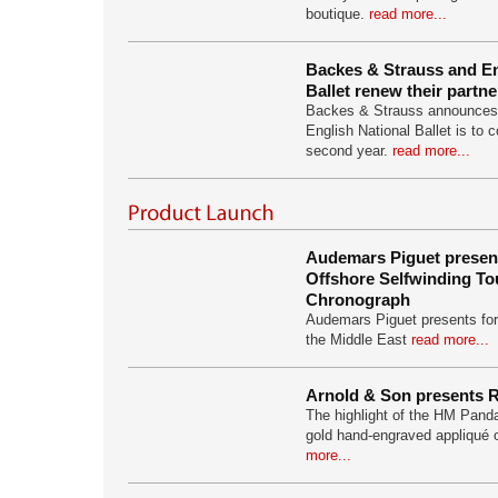
boutique.
read more...
Backes & Strauss and En
Ballet renew their partn
Backes & Strauss announces i
English National Ballet is to c
second year.
read more...
Audemars Piguet presen
Offshore Selfwinding To
Chronograph
Audemars Piguet presents for t
the Middle East
read more...
Arnold & Son presents 
The highlight of the HM Pandas
gold hand-engraved appliqué
more...