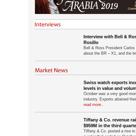
Interview with Bell & Ro
Rosillo
Bell & Ross President Carlos 
about the BR – X1, and the 
Swiss watch exports inc
levels in value and volu
October was a very good mon
industry. Exports attained the
read more...
Tiffany & Co. revenue ra
$959M in the third quart
Tiffany & Co. posted a rise in