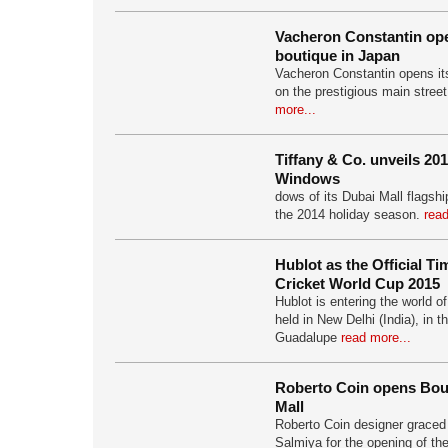
Vacheron Constantin open
boutique in Japan
Vacheron Constantin opens its
on the prestigious main stree
more...
Tiffany & Co. unveils 20
Windows
dows of its Dubai Mall flagship
the 2014 holiday season.
read
Hublot as the Official T
Cricket World Cup 2015
Hublot is entering the world o
held in New Delhi (India), in 
Guadalupe
read more...
Roberto Coin opens Bou
Mall
Roberto Coin designer graced
Salmiya for the opening of th