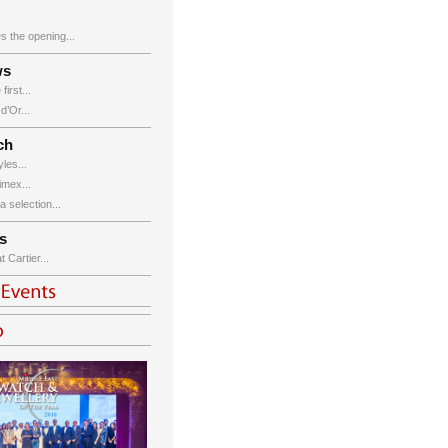
s the opening...
ws
irst...
’Or...
ch
les...
imex...
 selection...
s
Cartier...