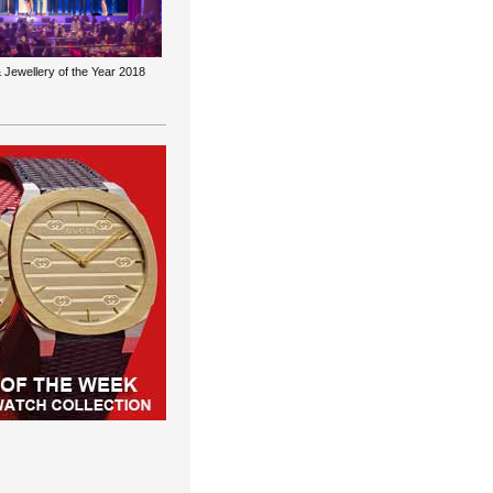
 Jewellery of the Year 2018