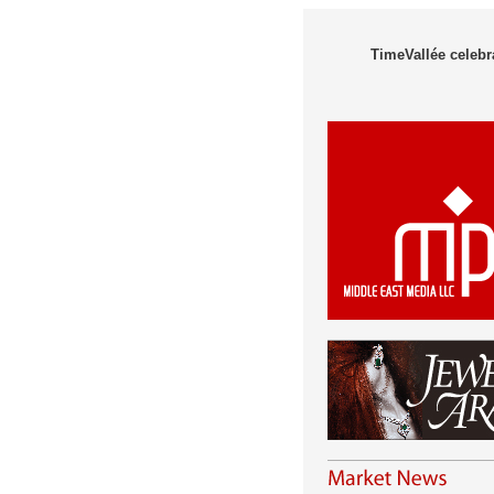
TimeVallée celebra