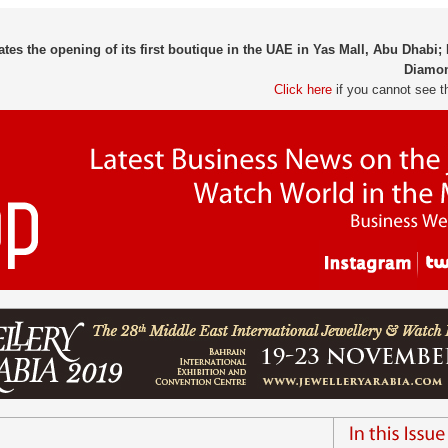
tes the opening of its first boutique in the UAE in Yas Mall, Abu Dhabi;
Diamon
Click here
if you cannot see t