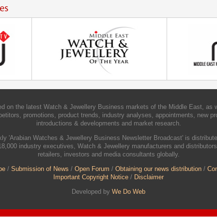
d on the latest Watch & Jewellery Business markets of the Middle East, as w
etitors, promotions, product trends, industry analyses, appointments, new pr
introductions & developments and market research.
ly 'Arabian Watches & Jewellery Business Newsletter Broadcast' is distribute
18,000 industry executives, Watch & Jewellery manufacturers and distributors
retailers, investors and media consultants globally.
be
/
Submission of News
/
Open Forum
/
Obtaining our news distribution
/
Con
Important Copyright Notice
/
Disclaimer
Developed by
We Do Web