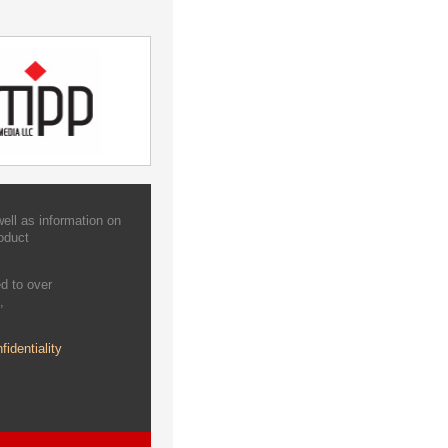
ell as information on
oduct
d to over
,
fidentiality