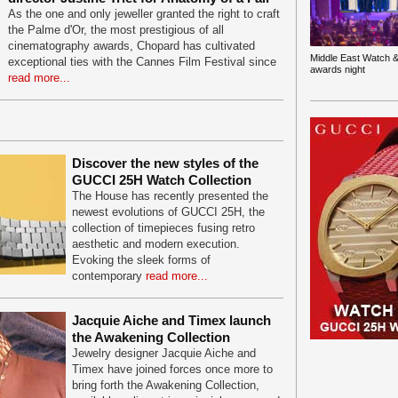
As the one and only jeweller granted the right to craft
the Palme d'Or, the most prestigious of all
cinematography awards, Chopard has cultivated
Middle East Watch &
exceptional ties with the Cannes Film Festival since
awards night
read more...
Discover the new styles of the
GUCCI 25H Watch Collection
The House has recently presented the
newest evolutions of GUCCI 25H, the
collection of timepieces fusing retro
aesthetic and modern execution.
Evoking the sleek forms of
contemporary
read more...
Jacquie Aiche and Timex launch
the Awakening Collection
Jewelry designer Jacquie Aiche and
Timex have joined forces once more to
bring forth the Awakening Collection,