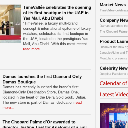
Market News
TimeVallée celebrates the opening
TimeVallée celebrate
of its first boutique in the UAE in
Yas Mall, Abu Dhabi
Company Ne
“TimeVallée, a luxury multi-brand
Damas launches the f
concept & international epitome of luxury
The Chopard Palme d
watches, celebrates its first boutique in
the UAE, located in the prestigious Yas
Product Laun
Mall, Abu Dhabi. With this most recent
Discover the new sty
read more...
Jacquie Aiche and T
Montblanc presents a
Celebrity New
Deepika Padukone at 
Damas launches the first Diamond Only
Damas Boutique
Damas has recently launched the brand’s first
Diamond-Only Destination Store, Damas One,
located in the heart of the Deira Gold Souk, Dubai.
The new store is part of Damas’ dedication
read
more...
The Chopard Palme d’Or awarded to
director Justine Triet for Anatomy of a Fall