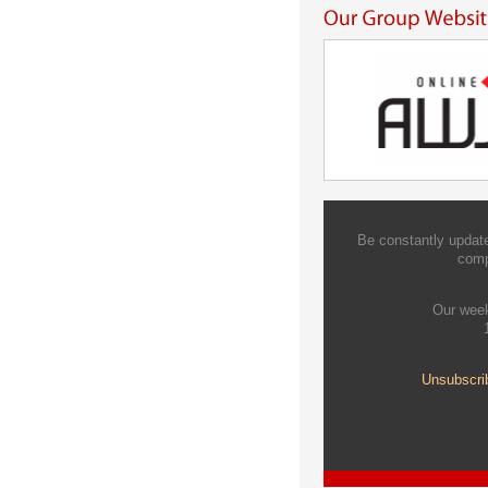
Be constantly update
comp
Our week
Unsubscri