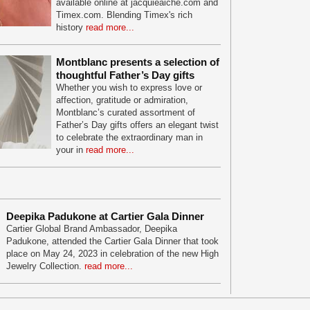
available online at jacquieaiche.com and
Timex.com. Blending Timex's rich
history
read more...
Montblanc presents a selection of
thoughtful Father’s Day gifts
Whether you wish to express love or
affection, gratitude or admiration,
Montblanc’s curated assortment of
Father’s Day gifts offers an elegant twist
to celebrate the extraordinary man in
your in
read more...
Deepika Padukone at Cartier Gala Dinner
Cartier Global Brand Ambassador, Deepika
Padukone, attended the Cartier Gala Dinner that took
place on May 24, 2023 in celebration of the new High
Jewelry Collection.
read more...