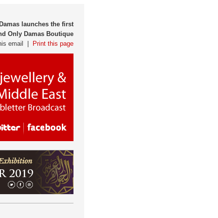
 Damas launches the first
d Only Damas Boutique
his email |
Print this page