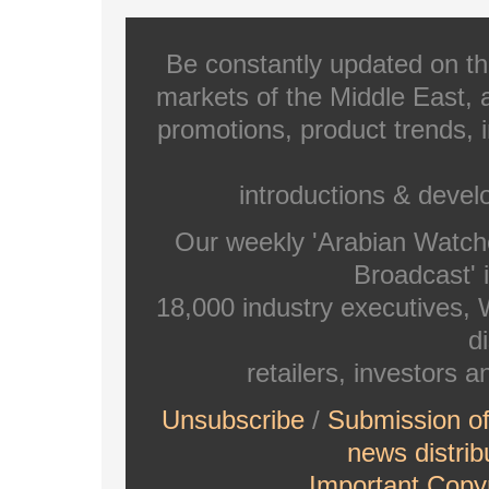
Be constantly updated on th
markets of the Middle East, a
promotions, product trends, 
introductions & deve
Our weekly 'Arabian Watch
Broadcast' i
18,000 industry executives,
di
retailers, investors 
Unsubscribe
/
Submission o
news distrib
Important Copyr