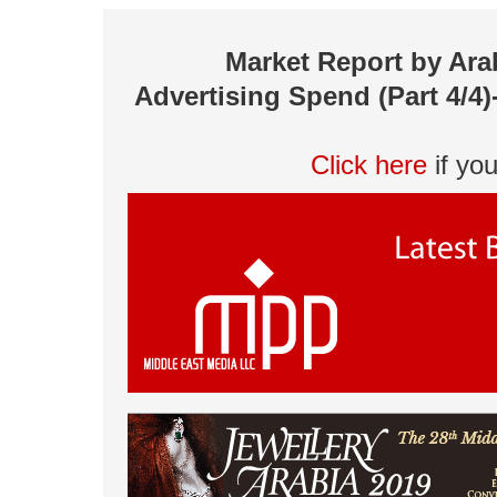
Market Report by Ara
Advertising Spend (Part 4/4)
Click here
if yo