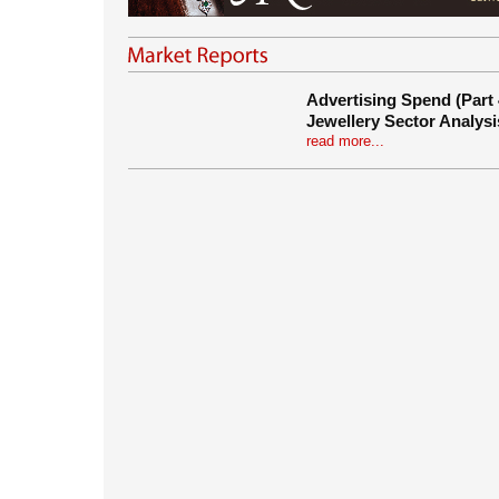
Advertising Spend (Part 
Jewellery Sector Analysi
read more...