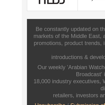
Be constantly updated on th
markets of the Middle East, a
promotions, product trends, 
introductions & deve
Our weekly 'Arabian Watch
Broadcast' i
18,000 industry executives,
di
retailers, investors 