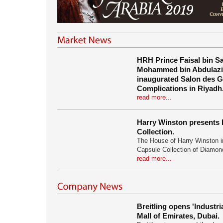
HRH Prince Faisal bin S
Mohammed bin Abdulazi
inaugurated Salon des 
Complications in Riyadh
read more...
Harry Winston presents 
Collection.
The House of Harry Winston 
Capsule Collection of Diamo
read more...
Breitling opens 'Industri
Mall of Emirates, Dubai.