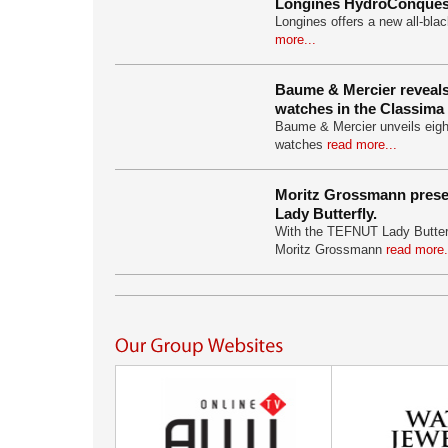
Longines HydroConquest
Longines offers a new all-bla
more...
Baume & Mercier reveal
watches in the Classima 
Baume & Mercier unveils eigh
watches
read more...
Moritz Grossmann pres
Lady Butterfly.
With the TEFNUT Lady Butter
Moritz Grossmann
read more.