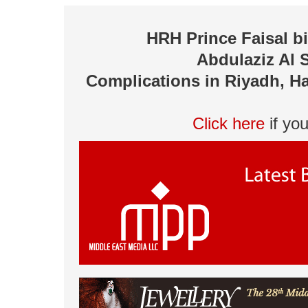
HRH Prince Faisal 
Abdulaziz Al 
Complications in Riyadh, Ha
Click here
if yo