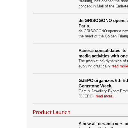
Breitling, has opened the doors
concept in Mall of the Emirat
de GRISOGONO opens a 
Paris.
de GRISOGONO opens a new b
the heart of the Golden Trian
Panerai consolidates its
media activities with on
The (marketing) dynamics of 
evolving drastically
read more
GJEPC organizes 6th Edi
Gemstone Week.
Gem & Jewellery Export Prom
(GJEPC),
read more...
A new all-ceramic versi