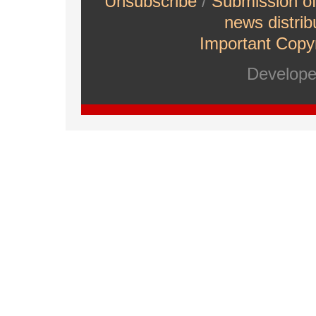
Unsubscribe
/
Submission o
news distrib
Important Copyr
Develop