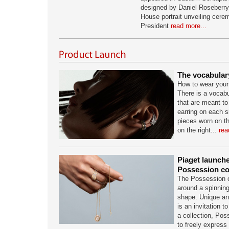
designed by Daniel Roseberry, 
House portrait unveiling cere
President
read more...
The vocabulary
How to wear you
There is a vocabul
that are meant t
earring on each s
pieces worn on the
on the right...
rea
Piaget launch
Possession co
The Possession c
around a spinni
shape. Unique an
is an invitation t
a collection, Poss
to freely express