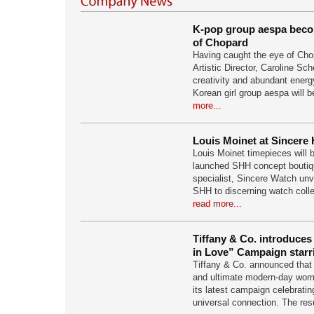
K-pop group aespa beco
of Chopard
Having caught the eye of Cho
Artistic Director, Caroline Sch
creativity and abundant energ
Korean girl group aespa will b
more...
Louis Moinet at Sincere 
Louis Moinet timepieces will b
launched SHH concept boutiq
specialist, Sincere Watch unv
SHH to discerning watch collec
read more...
Tiffany & Co. introduces
in Love” Campaign star
Tiffany & Co. announced tha
and ultimate modern-day woma
its latest campaign celebrating
universal connection. The res