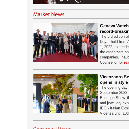
Geneva Watch
record-breaki
The 3rd edition 
Days, held from 
1, 2022, exceeded
the organizers and
companies. Inaug
Counsellor for
re
Vicenzaoro S
opens in style
The opening day 
September 2022 -
Boutique Show, th
and jewellery exh
IEG - Italian Exh
Vicenza until 13