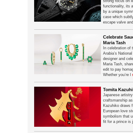
strong focus on le
functionality, its
by a unique symme
case which subtly
escape valve an
Celebrate Saud
Maria Tash
In celebration of
Arabia’s National 
designer and cele
Maria Tash, share
edit to pay homag
Whether you’re l
Tomita Kazuhi
Japanese artistry
craftsmanship as
Kazuhiko draws f
European love sto
symbolism that un
fit for a prince is