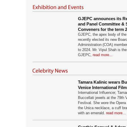
GJEPC announces its R
and Panel Committee &
Conveners for the term 
GJEPC, the apex body of the 
recently elected its new Boar
Administration (COA) members
to 2024. Mr. Vipul Shah is th
GJEPC,
read more...
Tamara Kalinic wears Buc
Venice International Film
International Influencer, Tama
Buccellati jewels at the 79th 
Festival. She wore the Opera 
the Unica necklace, a cuff br
with an emerald.
read more...