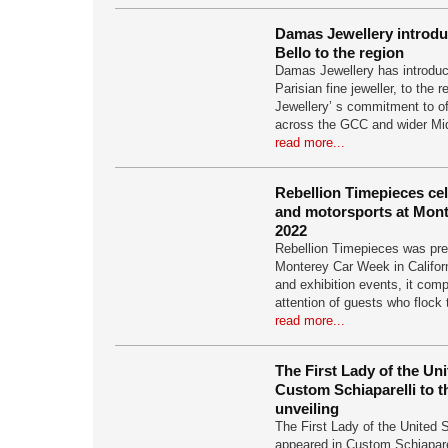
Damas Jewellery introd
Bello to the region
Damas Jewellery has introduc
Parisian fine jeweller, to the
Jewellery’ s commitment to of
across the GCC and wider Mi
read more...
Rebellion Timepieces ce
and motorsports at Mon
2022
Rebellion Timepieces was pre
Monterey Car Week in Califor
and exhibition events, it com
attention of guests who flock
read more...
The First Lady of the Un
Custom Schiaparelli to 
unveiling
The First Lady of the United S
appeared in Custom Schiapare