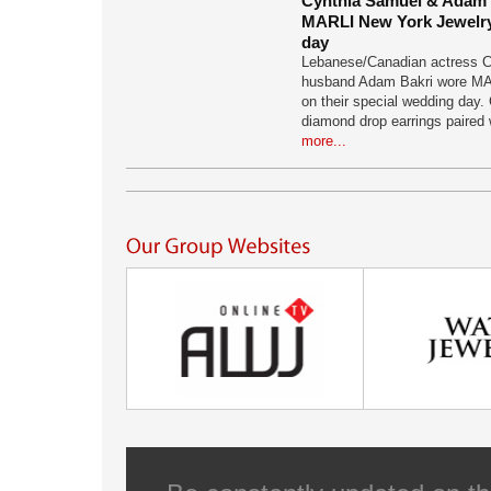
Cynthia Samuel & Adam B
MARLI New York Jewelry
day
Lebanese/Canadian actress C
husband Adam Bakri wore MA
on their special wedding day. 
diamond drop earrings paired 
more...