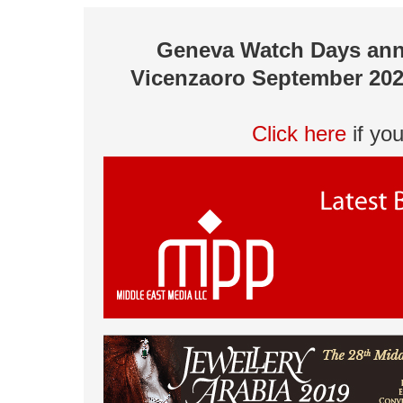
Geneva Watch Days ann
Vicenzaoro September 202
Click here
if yo