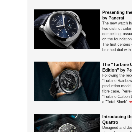
Presenting th
by Panerai
The new watch ha
two distinct color
compelling, assu
on the foundatio
The first centers 
brushed dial with
The "Turbine 
Edition" by Pe
Following the rec
"Turbine Rainbow",
production model
fibre case, Perre
"Turbine Carbon B
a "Total Black"
r
Introducing 
Quattro
Designed and dev