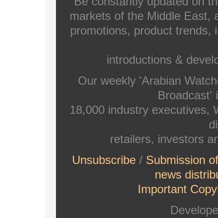
Be constantly updated on th
markets of the Middle East, a
promotions, product trends, 
introductions & deve
Our weekly 'Arabian Watch
Broadcast' i
18,000 industry executives,
di
retailers, investors 
Unsubscribe
/
Submission o
news distrib
Important Copyr
Develop