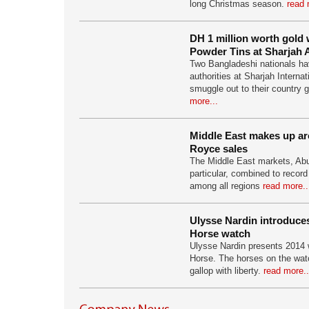
long Christmas season.
read 
DH 1 million worth gold 
Powder Tins at Sharjah A
Two Bangladeshi nationals ha
authorities at Sharjah Internati
smuggle out to their country 
more...
Middle East makes up ar
Royce sales
The Middle East markets, Abu
particular, combined to record
among all regions
read more..
Ulysse Nardin introduce
Horse watch
Ulysse Nardin presents 2014 
Horse. The horses on the watc
gallop with liberty.
read more..