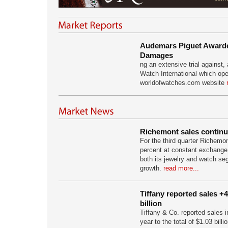
Audemars Piguet Awarded
Damages
ng an extensive trial against
Watch International which ope
worldofwatches.com website
Richemont sales continu
For the third quarter Richemo
percent at constant exchange r
both its jewelry and watch se
growth.
read more...
Tiffany reported sales +
billion
Tiffany & Co. reported sales 
year to the total of $1.03 bill