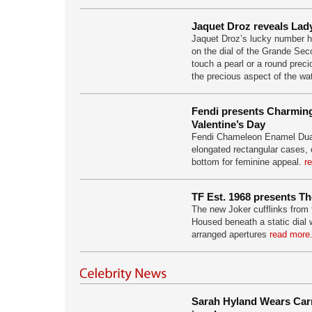
Jaquet Droz reveals Lad
Jaquet Droz’s lucky number 
on the dial of the Grande Sec
touch a pearl or a round prec
the precious aspect of the w
Fendi presents Charming
Valentine’s Day
Fendi Chameleon Enamel Dual
elongated rectangular cases, 
bottom for feminine appeal.
r
TF Est. 1968 presents Th
The new Joker cufflinks from 
Housed beneath a static dial 
arranged apertures
read more.
Sarah Hyland Wears Carr