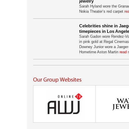
jewelry
Sarah Hyland wore the Granad
Nokia Theater’s red carpet
re
Celebrities shine in Jae
timepieces in Los Angel
Sarah Gadon wore Rendez-Vo
in pink gold at Regal Cinemas
Downey Junior wore a Jaeger
Hometime Aston Martin
read 