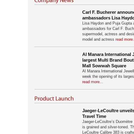
Carl F. Bucherer annou
ambassadors Lisa Haydo
Lisa Haydon and Puja Gupta 
ambassadors for Carl F. Buch
supermodel, actress and desi
model and actress
read more.
Al Manara International 
largest Multi Brand Bouti
Mall Sowwah Square
Al Manara International Jewel
week the opening of its larges
read more...
Jaeger-LeCoultre unvei
Travel Time
Jaeger-LeCoultre’s Duomètre 
is grained and silver-toned. 
LeCoultre Calibre 383 is craf