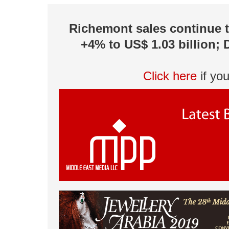
Richemont sales continue to
+4% to US$ 1.03 billion; 
Click here
if yo