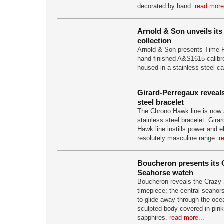
decorated by hand.
read more
Arnold & Son unveils it
collection
Arnold & Son presents Time P
hand-finished A&S1615 calibre
housed in a stainless steel c
Girard-Perregaux revea
steel bracelet
The Chrono Hawk line is now a
stainless steel bracelet. Gir
Hawk line instills power and e
resolutely masculine range.
r
Boucheron presents its 
Seahorse watch
Boucheron reveals the Crazy
timepiece; the central seahors
to glide away through the oce
sculpted body covered in pink
sapphires.
read more...