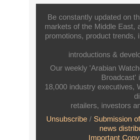
Be constantly updated on th
markets of the Middle East, a
promotions, product trends, 
introductions & deve
Our weekly 'Arabian Watch
Broadcast' i
18,000 industry executives,
di
retailers, investors 
Unsubscribe
/
Submission o
news distrib
Important Copyr