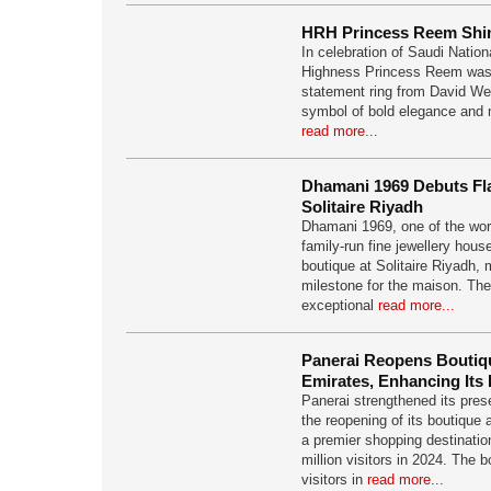
HRH Princess Reem Shi
In celebration of Saudi Natio
Highness Princess Reem was
statement ring from David Web
symbol of bold elegance and
read more...
Dhamani 1969 Debuts Fl
Solitaire Riyadh
Dhamani 1969, one of the wo
family-run fine jewellery hou
boutique at Solitaire Riyadh, 
milestone for the maison. The
exceptional
read more...
Panerai Reopens Boutique
Emirates, Enhancing Its
Panerai strengthened its pres
the reopening of its boutique 
a premier shopping destinati
million visitors in 2024. The
visitors in
read more...