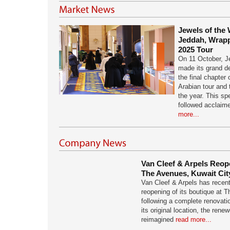
Jewels of the 
Jeddah, Wrapp
2025 Tour
On 11 October, J
made its grand d
the final chapter 
Arabian tour and 
the year. This sp
followed acclaim
more...
Van Cleef & Arpels Reope
The Avenues, Kuwait Cit
Van Cleef & Arpels has recen
reopening of its boutique at 
following a complete renovati
its original location, the ren
reimagined
read more...