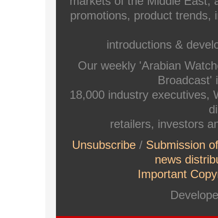
markets of the Middle East, a
promotions, product trends, 
introductions & deve
Our weekly 'Arabian Watch
Broadcast' i
18,000 industry executives,
di
retailers, investors 
Unsubscribe
/
Submission o
news distrib
Important Copyr
Develop