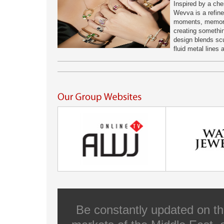
Inspired by a che
Wevva is a refine
moments, memorie
creating somethi
design blends scul
fluid metal lines
Be constantly updated on th