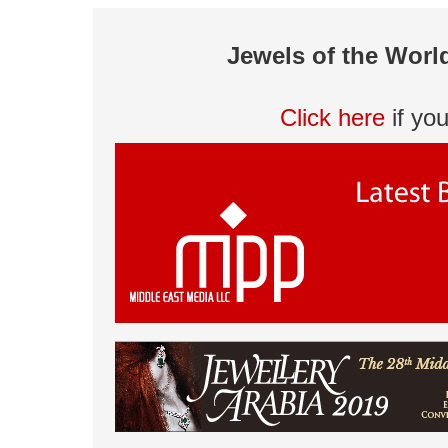
Jewels of the Worl
Click here
if yo