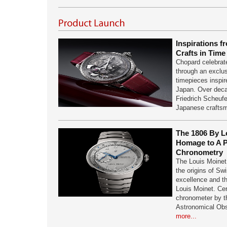
Inspirations f
Crafts in Tim
Chopard celebrat
through an exclus
timepieces inspir
Japan. Over deca
Friedrich Scheuf
Japanese crafts
The 1806 By L
Homage to A P
Chronometry
The Louis Moinet 
the origins of Sw
excellence and th
Louis Moinet. Cer
chronometer by 
Astronomical Ob
more...