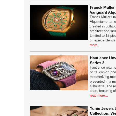
Franck Muller 
Vanguard Alq
Franck Muller un
Alquimiamc, an ex
created in collab
architect and scu
Limited to 15 pie
timepiece blends
more...
Hautlence Unv
Series 3
Hautlence returne
of its iconic Sphe
mesmerizing mec
presented in a m
silhouette. The r
case, featuring cl
read more...
Yuniu Jewels 
Collection: W