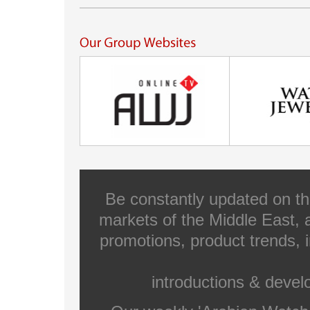
Be constantly updated on th
markets of the Middle East, a
promotions, product trends, 
introductions & deve