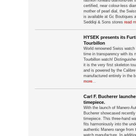
fashion forward diamond-set 
certified, near colour-less di
mother of pearl dial, the Swi
is available at Gc Boutiques
Seddiqi & Sons stores
read m
HYSEK presents its Furti
Tourbillon
World renowned Swiss watch
time in transparency with its 
Tourbillon watch! Distinguishe
it is the very first skeleton to
and is powered by the Calib
manufactured entirely in the
more...
Carl F. Bucherer launche
timepiece.
With the launch of Manero Aut
Bucherer showcased recently 
timepiece. This three-hand wat
fits harmoniously into the und
authentic Manero range from 
watch manufacture. In addition