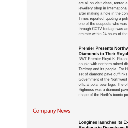
are all on visit visas, rented 
jewellery shop in International
after making a hole in the con
Times reported, quoting a poli
one of the suspects who was i
through CCTV footage was arr
emirate within 24 hours of th
Premier Presents Northw
Diamonds to Their Roya
NWT Premier Floyd K. Roland
couple with northern-mined di
Territory and its people. For 
set of diamond pave cufflinks
Government of the Northwest 
official polar bear logo. The of
Highness was a diamond pave 
shape of the North’s iconic p
Longines launches its E
Boutique in Downtown B