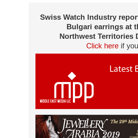
Swiss Watch Industry repor
Bulgari earrings at 
Northwest Territories
Click here
if yo