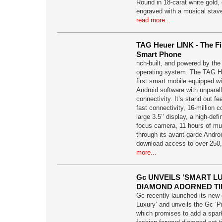
Round in 18-carat white gold,
engraved with a musical stav
read more...
TAG Heuer LINK - The Fi
Smart Phone
nch-built, and powered by th
operating system. The TAG He
first smart mobile equipped w
Android software with unparal
connectivity. It’s stand out fe
fast connectivity, 16-million c
large 3.5’’ display, a high-def
focus camera, 11 hours of mus
through its avant-garde Andro
download access to over 250,
more...
Gc UNVEILS ‘SMART L
DIAMOND ADORNED TI
Gc recently launched its new
Luxury’ and unveils the Gc ‘Pr
which promises to add a spark