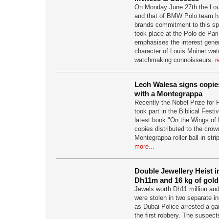
On Monday June 27th the Lou
and that of BMW Polo team h
brands commitment to this sp
took place at the Polo de Par
emphasises the interest gene
character of Louis Moinet wa
watchmaking connoisseurs.
r
Lech Walesa signs copies
with a Montegrappa
Recently the Nobel Prize for
took part in the Biblical Festi
latest book "On the Wings of 
copies distributed to the crow
Montegrappa roller ball in stri
more...
Double Jewellery Heist 
Dh11m and 16 kg of gold
Jewels worth Dh11 million and
were stolen in two separate i
as Dubai Police arrested a ga
the first robbery. The suspec