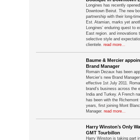
Longines has recently opened i
Downtown Beirut. The new bou
partnership with their long-t
Est. Atamian, marks yet anoth
Longines’ enduring quest to e
East region. and innovations th
selective style and expectati
clientele.
read more...
Baume & Mercier appoin
Brand Manager
Romain Dezaux has been app
Mercier’s new Brand Manager 
effective 1st July 2011. Romai
brand’s business across the en
India and Turkey. A French n
has been with the Richemont 
years, first joining Mont Blan
Manager.
read more...
Harry Winston’s Only Wa
GMT Tourbillon
Harry Winston is taking part 