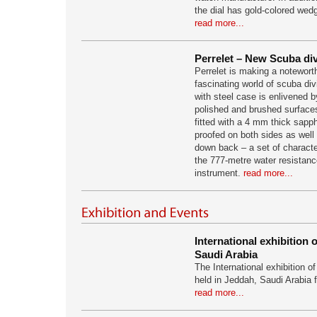
the dial has gold-colored we
read more...
Perrelet – New Scuba di
Perrelet is making a notewort
fascinating world of scuba div
with steel case is enlivened b
polished and brushed surface
fitted with a 4 mm thick sapph
proofed on both sides as well
down back – a set of characte
the 777-metre water resistanc
instrument.
read more...
International exhibition 
Saudi Arabia
The International exhibition of
held in Jeddah, Saudi Arabia 
read more...