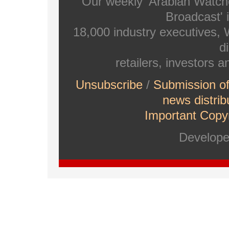
Our weekly 'Arabian Watch
Broadcast' i
18,000 industry executives,
di
retailers, investors 
Unsubscribe
/
Submission o
news distrib
Important Copyr
Develop