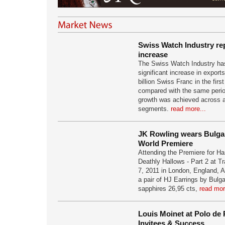
Swiss Watch Industry re
increase
The Swiss Watch Industry has
significant increase in export
billion Swiss Franc in the firs
compared with the same perio
growth was achieved across all
segments.
read more...
JK Rowling wears Bulgari
World Premiere
Attending the Premiere for Ha
Deathly Hallows - Part 2 at T
7, 2011 in London, England, 
a pair of HJ Earrings by Bulga
sapphires 26,95 cts,
read mor
Louis Moinet at Polo de 
Invitees & Success