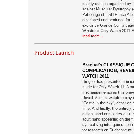
charity auction organized by
against Muscular Dystrophy 
Patronage of HSH Prince Alber
developed and produced for th
exclusive Grande Complicatio
Winston’s Only Watch 2011 M
read more...
Breguet’s CLASSIQUE
COMPLICATION, REVEI
WATCH 2011
Breguet has presented a uniqu
made for Only Watch 11. A pa
mechanism enables this one-o
Reveil Musical watch to play 
“Castle in the sky”, either on
time. And finally, the entirely 
child’s hand completes a full 
adult hand appearing on the fl
symbolising inter-generational
for research on Duchenne mus