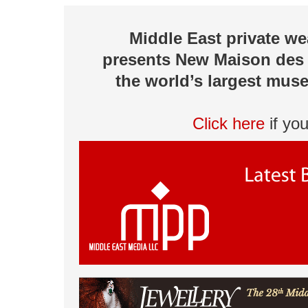
Middle East private w
presents New Maison des 
the world’s largest muse
Click here
if yo