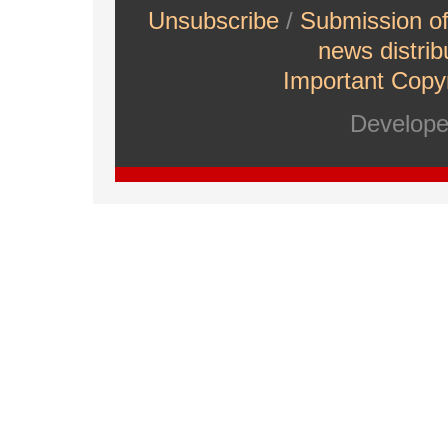
Unsubscribe
/
Submission o
news distrib
Important Copyr
Develop