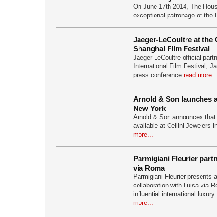
On June 17th 2014, The Hous
exceptional patronage of the
Jaeger-LeCoultre at the
Shanghai Film Festival
Jaeger-LeCoultre official part
International Film Festival, J
press conference
read more..
Arnold & Son launches at
New York
Arnold & Son announces that i
available at Cellini Jewelers 
more...
Parmigiani Fleurier part
via Roma
Parmigiani Fleurier presents 
collaboration with Luisa via R
influential international luxury
more...