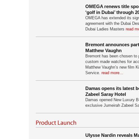
OMEGA renews title spo
‘golf in Dubai’ through 2
OMEGA has extended its signif
agreement with the Dubai Des
Dubai Ladies Masters
read mo
Bremont announces part
Matthew Vaughn
Bremont has been chosen to
custom made watches for acc
Matthew Vaughn’s new film K
Service.
read more...
Damas opens its latest 
Zabeel Saray Hotel
Damas opened New Luxury Bo
exclusive Jumeirah Zabeel S
Ulysse Nardin reveals Ma