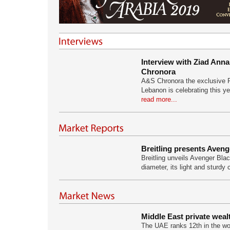
Interview with Ziad An
Chronora
A&S Chronora the exclusive Ro
Lebanon is celebrating this ye
read more...
Breitling presents Aveng
Breitling unveils Avenger Blac
diameter, its light and sturdy
Middle East private weal
The UAE ranks 12th in the wor