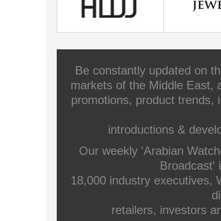
Be constantly updated on th
markets of the Middle East, a
promotions, product trends, 
introductions & deve
Our weekly 'Arabian Watch
Broadcast' i
18,000 industry executives,
di
retailers, investors 