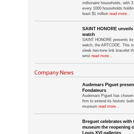
millionaire households, with 3.
every 1000 households holding
least $1 million
read more...
SAINT HONORE unveils
watch
SAINT HONORE presents its 
watch, the ARTCODE. This is
sleek two-tone link bracelet th
wrist
read more...
Audemars Piguet presen
Fondateurs
Audemars Piguet has chosen t
firm to extend its historic bu
museum
read more...
Breguet celebrates with 
museum the reopening of
Louis XVI galleries