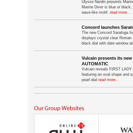
Ulysse Nardin presents Marine
Marine Diver is blue or black,
wave-like motif.
read more...
Concord launches Sarat
The new Concord Saratoga fo
displays crystal clear Roman 
black dial with date window at
Vulcain presents its ne
AUTOMATIC
Vulcain reveals FIRST LAD
featuring an oval shape and a
pearl dial
read more...