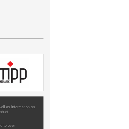
ell as information on
oduct
d to over