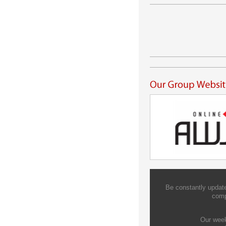
Be constantly update
comp
Our week