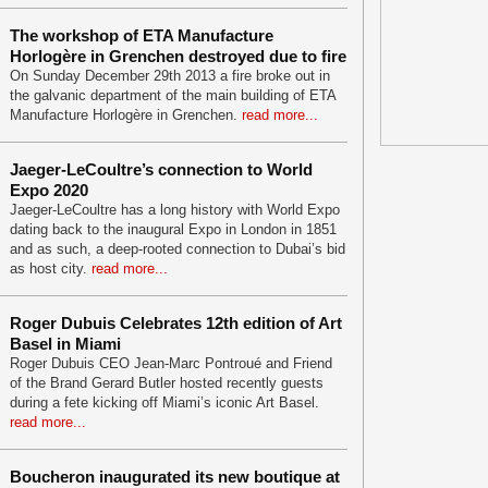
The workshop of ETA Manufacture
Horlogère in Grenchen destroyed due to fire
On Sunday December 29th 2013 a fire broke out in
the galvanic department of the main building of ETA
Manufacture Horlogère in Grenchen.
read more...
Jaeger-LeCoultre’s connection to World
Expo 2020
Jaeger-LeCoultre has a long history with World Expo
dating back to the inaugural Expo in London in 1851
and as such, a deep-rooted connection to Dubai’s bid
as host city.
read more...
Roger Dubuis Celebrates 12th edition of Art
Basel in Miami
Roger Dubuis CEO Jean-Marc Pontroué and Friend
of the Brand Gerard Butler hosted recently guests
during a fete kicking off Miami’s iconic Art Basel.
read more...
Boucheron inaugurated its new boutique at