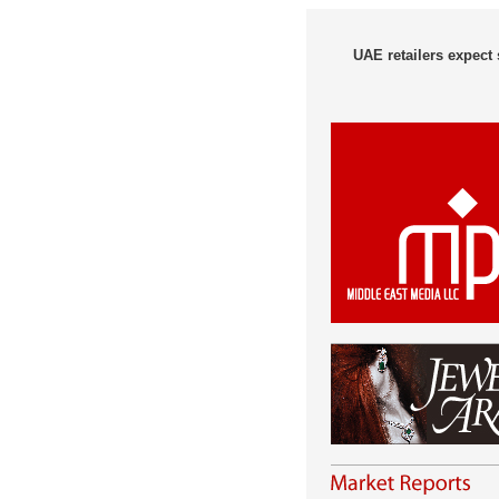
UAE retailers expect