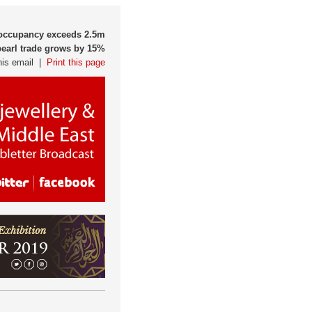
l occupancy exceeds 2.5m
pearl trade grows by 15%
his email |
Print this page