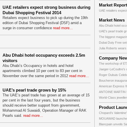
Market Repor
UAE retailers expect strong business during
UAE retailers expect
Dubai Shopping Festival 2014
Retailers expect business to pick up during the 19th
Market News
edition of Dubai Shopping Festival (DSF) amid a
Abu Dhabi hotel occ
surge in consumer confidence
read more...
UAE’s pearl trade gr
The biggest magazin
Dubai Duty Free set.
Julia Roberts wears 
Abu Dhabi hotel occupancy exceeds 2.5m
Company Ne
visitors
The workshop of ETA
Abu Dhabi’s Occupancy in hotels and hotel
Jaeger-LeCoultre’s c
apartments climbed 10 per cent to 83 per cent in
Roger Dubuis Celebr
November over the same period in 2012
read more...
Boucheron inaugurate
American Express Wo
UAE’s pearl trade grows by 15%
ANTOINE MARTIN SA
The UAE’s pearl trade has grown at an average of 15
World-Class jewelle
per cent in the last four years, but the business
should receive better support from government,
Product Laun
Mohammad Al Suwaidi, Operation Manager of RAK
Chopard’s Valentine’
Pearls said.
read more...
MOUAWAD launches 
Blancpain unveils Sai