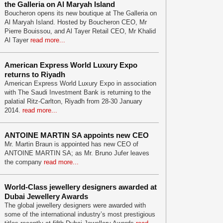
the Galleria on Al Maryah Island
Boucheron opens its new boutique at The Galleria on
Al Maryah Island. Hosted by Boucheron CEO, Mr
Pierre Bouissou, and Al Tayer Retail CEO, Mr Khalid
Al Tayer
read more...
American Express World Luxury Expo
returns to Riyadh
American Express World Luxury Expo in association
with The Saudi Investment Bank is returning to the
palatial Ritz-Carlton, Riyadh from 28-30 January
2014.
read more...
ANTOINE MARTIN SA appoints new CEO
Mr. Martin Braun is appointed has new CEO of
ANTOINE MARTIN SA; as Mr. Bruno Jufer leaves
the company
read more...
World-Class jewellery designers awarded at
Dubai Jewellery Awards
The global jewellery designers were awarded with
some of the international industry’s most prestigious