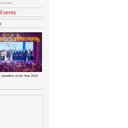
e Dream...
 Jewellery of the Year 2018