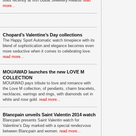
titles recently at fifth Dubai Jewellery Awards
read
more...
Chopard’s Valentine’s Day collections
The Happy Sport Automatic watch timepiece with its
blend of sophistication and elegance becomes even
more seductive when it comes to celebrating love.
read more...
MOUAWAD launches the new LOVE M
COLLECTION
MOUAWAD pays tribute to love and romance with
the Love M collection, of pendants, charm bracelets,
necklaces, earrings and rings, with diamonds set in
white and rose gold.
read more...
Blancpain unveils Saint Valentin 2014 watch
Blancpain presents Saint Valentin watch for
Valentine’s Day marked with a special rendezvous
between Blancpain and women.
read more...