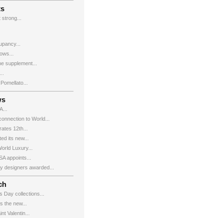
ts
 strong...
upancy...
ows...
e supplement...
..
Pomellato...
ws
...
onnection to World...
ates 12th...
d its new...
rld Luxury...
 appoints...
ry designers awarded...
ch
s Day collections...
the new...
nt Valentin...