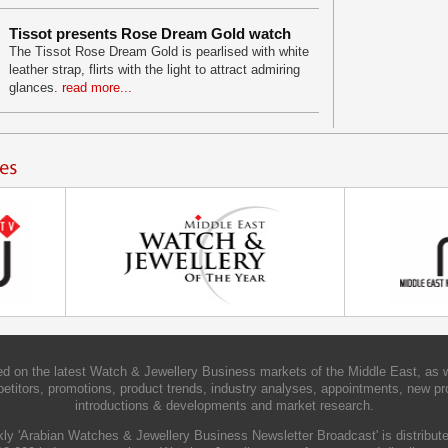
Tissot presents Rose Dream Gold watch
The Tissot Rose Dream Gold is pearlised with white
leather strap, flirts with the light to attract admiring
glances.
read more...
d on the latest Watch & Jewellery Business markets of the Middle East, as w
etitors, promotions, product trends, industry analyses, appointments, new pr
introductions & developments and market research.
ly 'Arabian Watches & Jewellery Business Newsletter Broadcast' is distribute