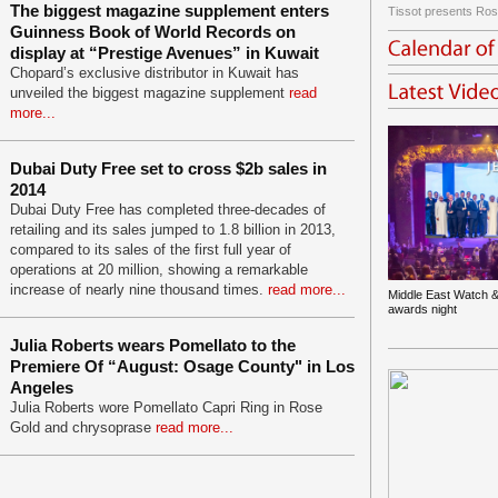
The biggest magazine supplement enters
Tissot presents Ros
Guinness Book of World Records on
display at “Prestige Avenues” in Kuwait
Chopard’s exclusive distributor in Kuwait has
unveiled the biggest magazine supplement
read
more...
Dubai Duty Free set to cross $2b sales in
2014
Dubai Duty Free has completed three-decades of
retailing and its sales jumped to 1.8 billion in 2013,
compared to its sales of the first full year of
operations at 20 million, showing a remarkable
increase of nearly nine thousand times.
read more...
Middle East Watch &
awards night
Julia Roberts wears Pomellato to the
Premiere Of “August: Osage County" in Los
Angeles
Julia Roberts wore Pomellato Capri Ring in Rose
Gold and chrysoprase
read more...