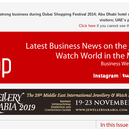
 strong business during Dubai Shopping Festival 2014; Abu Dhabi hote
visitors; UAE’s 
Click here
if you cannot see t