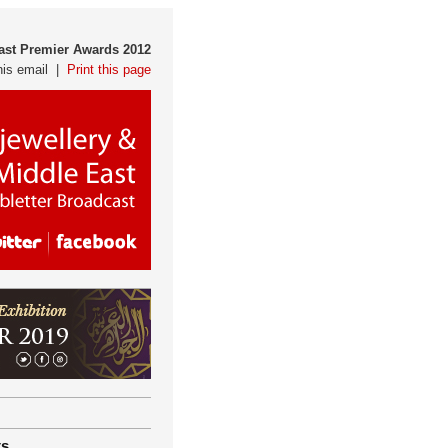
East Premier Awards 2012
his email |
Print this page
ts