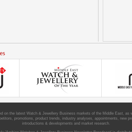
d on the latest Watch & Jewellery Business markets of the Middle East, as w
etitors, promotions, product trends, industry analyses, appointments, new pr
introductions & developments and market research.