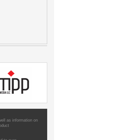
ell as information on
oduct