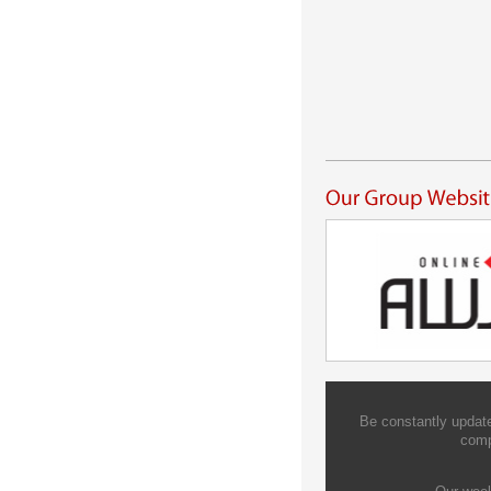
Be constantly update
comp