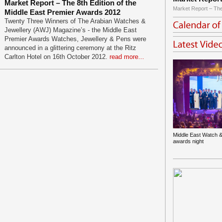
Market Report – The 8th Edition of the
Market Report – The
Middle East Premier Awards 2012
Twenty Three Winners of The Arabian Watches &
Jewellery (AWJ) Magazine’s - the Middle East
Premier Awards Watches, Jewellery & Pens were
announced in a glittering ceremony at the Ritz
Carlton Hotel on 16th October 2012.
read more...
Middle East Watch &
awards night