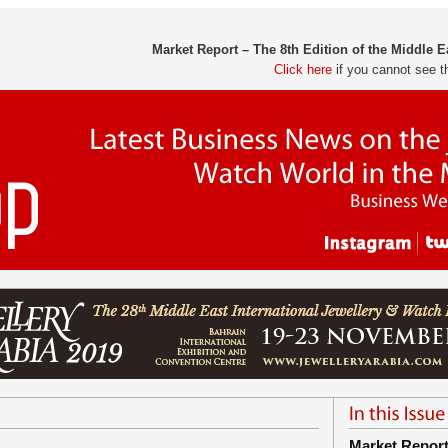
Market Report – The 8th Edition of the Middle 
Click here
if you cannot see t
Market Repor