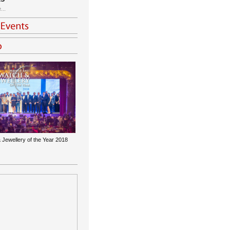
...
 Jewellery of the Year 2018