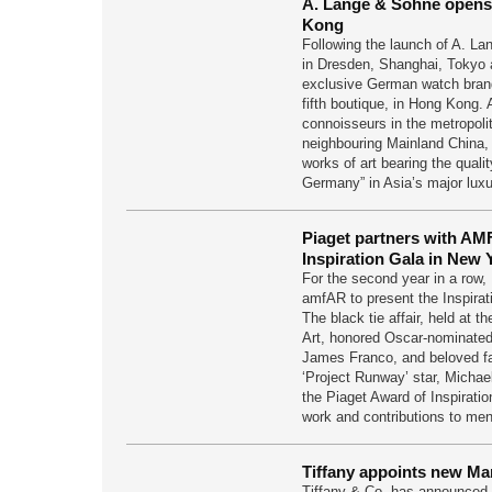
A. Lange & Sohne opens
Kong
Following the launch of A. L
in Dresden, Shanghai, Tokyo 
exclusive German watch bran
fifth boutique, in Hong Kong.
connoisseurs in the metropoli
neighbouring Mainland China,
works of art bearing the quali
Germany” in Asia’s major lux
Piaget partners with AM
Inspiration Gala in New 
For the second year in a row, 
amfAR to present the Inspirat
The black tie affair, held at
Art, honored Oscar-nominated 
James Franco, and beloved f
‘Project Runway’ star, Michae
the Piaget Award of Inspiratio
work and contributions to men
Tiffany appoints new Ma
Tiffany & Co. has announced 