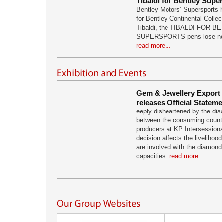
Tibaldi for Bentley Supe
Bentley Motors’ Supersports h
for Bentley Continental Collec
Tibaldi, the TIBALDI FOR 
SUPERSPORTS pens lose nothi
read more...
Gem & Jewellery Export
releases Official Statem
eeply disheartened by the dis
between the consuming countr
producers at KP Intersession
decision affects the livelihood
are involved with the diamond 
capacities.
read more...