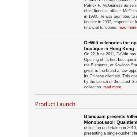
Patrick F. McGuiness as seni
chief financial officer. McGuin
in 1990. He was promoted to s
finance in 2007, responsible f
financial functions.
read more.
DeWitt celebrates the ope
boutique in Hong Kong
On 22 June 2011, DeWitt has 
Opening of its first boutique 
the Elements, at Kowloon Stat
gives to the brand a new oppor
its Chinese clientele. This 
by the launch of the latest Go
collection.
read more...
Blancpain presents Vill
Monopoussoir Quantiem
collection undertaken in 2010
presenting a single-pusher ch