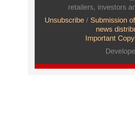
retailers, investors 
Unsubscribe
/
Submission o
news distrib
Important Copyr
Develop