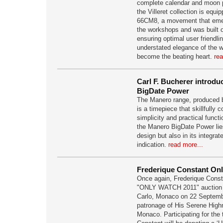
complete calendar and moon 
the Villeret collection is equi
66CM8, a movement that emer
the workshops and was built o
ensuring optimal user friendli
understated elegance of the wa
become the beating heart.
rea
Carl F. Bucherer intro
BigDate Power
The Manero range, produced b
is a timepiece that skillfully
simplicity and practical functi
the Manero BigDate Power lies
design but also in its integra
indication.
read more...
Frederique Constant Onl
Once again, Frederique Constan
"ONLY WATCH 2011" auction t
Carlo, Monaco on 22 Septembe
patronage of His Serene Highn
Monaco. Participating for the 