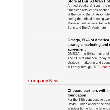
Store at Burj Al Arab Hot
Ahmed Seddiqi & Sons, the re
timepiece retailer has opened 
at the iconic Burl Al Arab hote
during the official opening we
Management representative 
Sons and Burj Al Arab hotel.
r
Omega, PGA of America s
strategic marketing and
agreement
OMEGA, the Swiss maker of p
The PGA of America, today a
strategic marketing and spon
will carry through 2016.
read m
Chopard partners with t
foundation
For the 13th consecutive year
David Furnish opened the door
Windsor home for the legenda