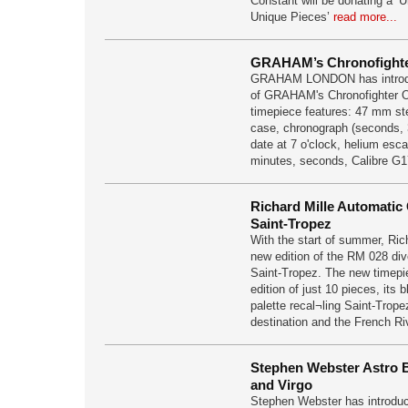
Constant will be donating a ‘
Unique Pieces’
read more...
GRAHAM’s Chronofighter
GRAHAM LONDON has introduc
of GRAHAM's Chronofighter Ov
timepiece features: 47 mm st
case, chronograph (seconds, 
date at 7 o'clock, helium esc
minutes, seconds, Calibre G
Richard Mille Automatic
Saint-Tropez
With the start of summer, Ric
new edition of the RM 028 di
Saint-Tropez. The new timepi
edition of just 10 pieces, its 
palette recal¬ling Saint-Trop
destination and the French Ri
Stephen Webster Astro B
and Virgo
Stephen Webster has introduce