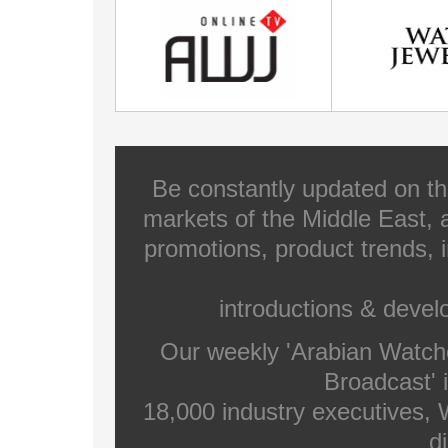
Be constantly updated on th
markets of the Middle East, a
promotions, product trends, 
introductions & deve
Our weekly 'Arabian Watch
Broadcast' i
18,000 industry executives,
di