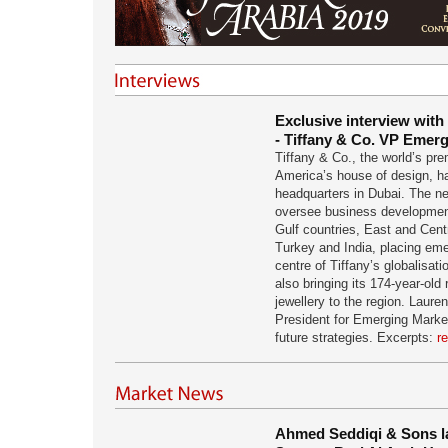
Exclusive interview with
- Tiffany & Co. VP Emer
Tiffany & Co., the world’s pre
America’s house of design, ha
headquarters in Dubai. The ne
oversee business development
Gulf countries, East and Centr
Turkey and India, placing eme
centre of Tiffany’s globalisati
also bringing its 174-year-old r
jewellery to the region. Laure
President for Emerging Marke
future strategies. Excerpts:
r
Ahmed Seddiqi & Sons l