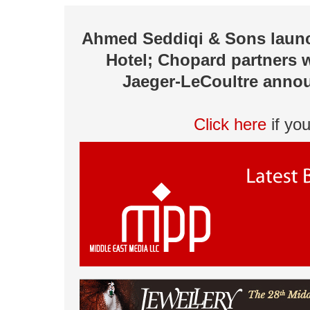
Ahmed Seddiqi & Sons launch
Hotel; Chopard partners 
Jaeger-LeCoultre annou
Click here
if yo