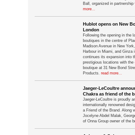
Ball, organized in partnershi
more...
Hublot opens on New Bo
London
Following the opening in the 
boutiques in the centre of Pl
Madison Avenue in New York, 
Harbour in Miami, and Ginza 
continues its expansion into 
prestigious locations with the 
boutique at 31 New Bond Stre
Products.
read more...
Jaeger-LeCoultre annou
Chakra as friend of the 
Jaeger-LeCoultre is proudly 
internationally renowned des
a Friend of the Brand. Along 
Jocelyne Abdel Malak, George
of Onna Group owner of the b