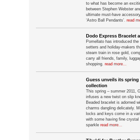
to what has become an excitin
between Stephen Webster and
ultimate must-have accessory,
‘Astro Ball Pendants’.
read mo
Dodo Express Bracelet a
Pomellato has introduced the n
setters and holiday-makers th
steam train in rose gold, comp
carry all friends, family, lugg
shopping.
read more...
Guess unveils its sprin
collection
This spring – summer 2011, 
infuses a new twist on slip k
Beaded bracelet is adorned wi
charms dangling delicately. Mo
locks and keys come in a varie
with some having fine crystal d
sparkle
read more...