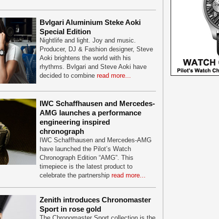
Bvlgari Aluminium Steke Aoki
Special Edition
Nightlife and light. Joy and music.
Producer, DJ & Fashion designer, Steve
Aoki brightens the world with his
rhythms. Bvlgari and Steve Aoki have
decided to combine
read more...
IWC Schaffhausen and Mercedes-
AMG launches a performance
engineering inspired
chronograph
IWC Schaffhausen and Mercedes-AMG
have launched the Pilot’s Watch
Chronograph Edition “AMG”. This
timepiece is the latest product to
celebrate the partnership
read more...
Zenith introduces Chronomaster
Sport in rose gold
The Chronomaster Sport collection is the