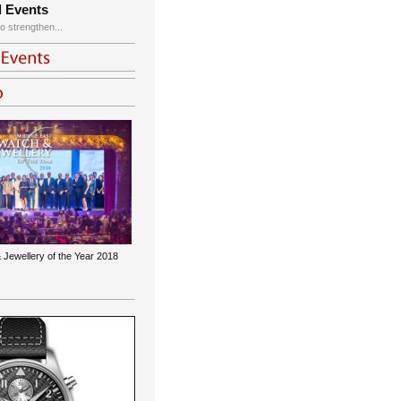
d Events
o strengthen...
 Jewellery of the Year 2018