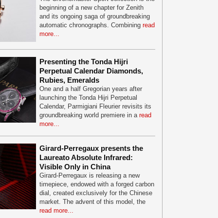
beginning of a new chapter for Zenith
and its ongoing saga of groundbreaking
automatic chronographs. Combining
read
more...
Presenting the Tonda Hijri
Perpetual Calendar Diamonds,
Rubies, Emeralds
One and a half Gregorian years after
launching the Tonda Hijri Perpetual
Calendar, Parmigiani Fleurier revisits its
groundbreaking world premiere in a
read
more...
Girard-Perregaux presents the
Laureato Absolute Infrared:
Visible Only in China
Girard-Perregaux is releasing a new
timepiece, endowed with a forged carbon
dial, created exclusively for the Chinese
market. The advent of this model, the
read more...