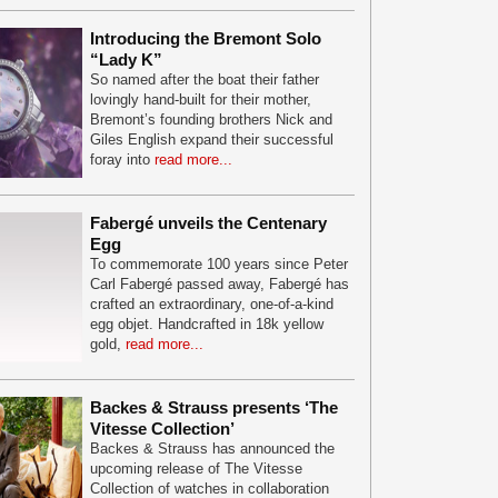
Introducing the Bremont Solo
“Lady K”
So named after the boat their father
lovingly hand-built for their mother,
Bremont’s founding brothers Nick and
Giles English expand their successful
foray into
read more...
Fabergé unveils the Centenary
Egg
To commemorate 100 years since Peter
Carl Fabergé passed away, Fabergé has
crafted an extraordinary, one-of-a-kind
egg objet. Handcrafted in 18k yellow
gold,
read more...
Backes & Strauss presents ‘The
Vitesse Collection’
Backes & Strauss has announced the
upcoming release of The Vitesse
Collection of watches in collaboration