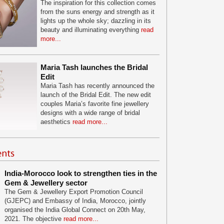
The inspiration for this collection comes
from the suns energy and strength as it
lights up the whole sky; dazzling in its
beauty and illuminating everything
read
more...
Maria Tash launches the Bridal
Edit
Maria Tash has recently announced the
launch of the Bridal Edit. The new edit
couples Maria’s favorite fine jewellery
designs with a wide range of bridal
aesthetics
read more...
India-Morocco look to strengthen ties in the
Gem & Jewellery sector
The Gem & Jewellery Export Promotion Council
(GJEPC) and Embassy of India, Morocco, jointly
organised the India Global Connect on 20th May,
2021. The objective
read more...