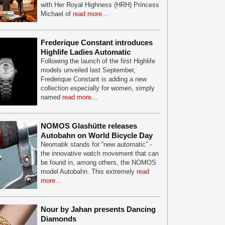
with Her Royal Highness (HRH) Princess
Michael of
read more...
Frederique Constant introduces
Highlife Ladies Automatic
Following the launch of the first Highlife
models unveiled last September,
Frederique Constant is adding a new
collection especially for women, simply
named
read more...
NOMOS Glashütte releases
Autobahn on World Bicycle Day
Neomatik stands for “new automatic” -
the innovative watch movement that can
be found in, among others, the NOMOS
model Autobahn. This extremely
read
more...
Nour by Jahan presents Dancing
Diamonds