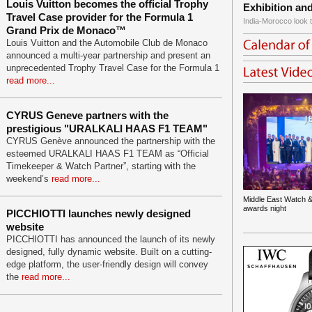
Louis Vuitton becomes the official Trophy
Exhibition an
Travel Case provider for the Formula 1
India-Morocco look t
Grand Prix de Monaco™
Louis Vuitton and the Automobile Club de Monaco
announced a multi-year partnership and present an
unprecedented Trophy Travel Case for the Formula 1
read more...
CYRUS Geneve partners with the
prestigious "URALKALI HAAS F1 TEAM"
CYRUS Genève announced the partnership with the
esteemed URALKALI HAAS F1 TEAM as “Official
Timekeeper & Watch Partner”, starting with the
weekend’s
read more...
Middle East Watch &
awards night
PICCHIOTTI launches newly designed
website
PICCHIOTTI has announced the launch of its newly
designed, fully dynamic website. Built on a cutting-
edge platform, the user-friendly design will convey
the
read more...