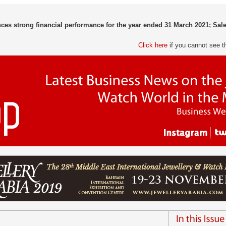
s strong financial performance for the year ended 31 March 2021; Sale
Click here
if you cannot see t