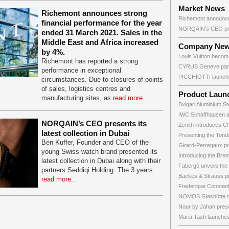
Market News
Richemont announces strong
Richemont announces
financial performance for the year
NORQAIN’s CEO pres
ended 31 March 2021. Sales in the
Middle East and Africa increased
Company Ne
by 4%.
Louis Vuitton become
Richemont has reported a strong
CYRUS Geneve partn
performance in exceptional
PICCHIOTTI launche
circumstances. Due to closures of points
of sales, logistics centres and
Product Laun
manufacturing sites, as
read more...
Bvlgari Aluminium St
IWC Schaffhausen 
NORQAIN’s CEO presents its
Zenith introduces C
latest collection in Dubai
Presenting the Tonda 
Ben Kuffer, Founder and CEO of the
Girard-Perregaux pr
young Swiss watch brand presented its
Introducing the Brem
latest collection in Dubai along with their
Fabergé unveils the 
partners Seddiqi Holding. The 3 years
Backes & Strauss pr
read more...
Frederique Constant 
NOMOS Glashütte re
Nour by Jahan prese
Maria Tash launches 