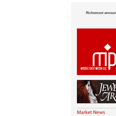
Richemont announce