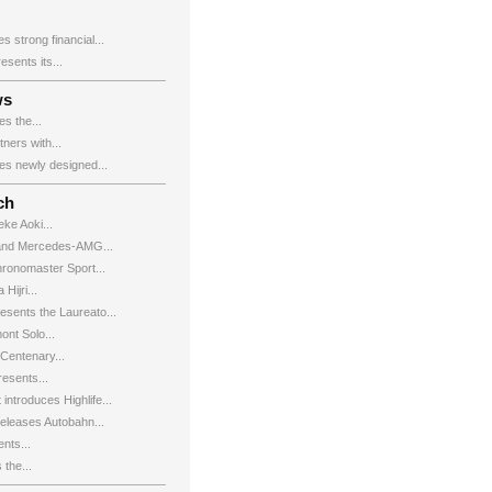
 strong financial...
ents its...
ws
s the...
ers with...
s newly designed...
ch
eke Aoki...
and Mercedes-AMG...
hronomaster Sport...
Hijri...
esents the Laureato...
ont Solo...
Centenary...
esents...
introduces Highlife...
leases Autobahn...
nts...
the...