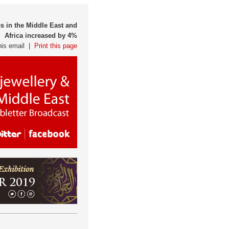
s in the Middle East and
Africa increased by 4%
his email |
Print this page