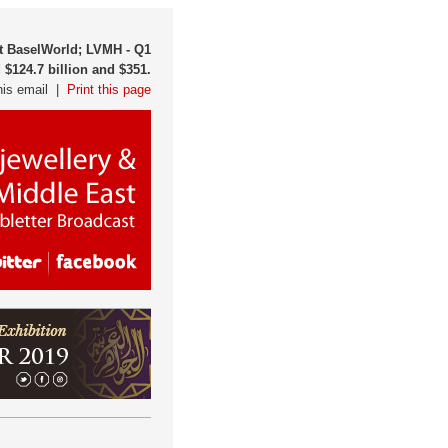
at BaselWorld; LVMH - Q1
 $124.7 billion and $351.
his email |
Print this page