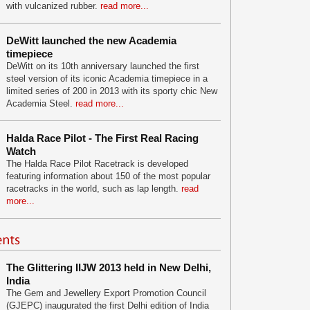
with vulcanized rubber.
read more...
DeWitt launched the new Academia
timepiece
DeWitt on its 10th anniversary launched the first
steel version of its iconic Academia timepiece in a
limited series of 200 in 2013 with its sporty chic New
Academia Steel.
read more...
Halda Race Pilot - The First Real Racing
Watch
The Halda Race Pilot Racetrack is developed
featuring information about 150 of the most popular
racetracks in the world, such as lap length.
read
more...
The Glittering IIJW 2013 held in New Delhi,
India
The Gem and Jewellery Export Promotion Council
(GJEPC) inaugurated the first Delhi edition of India