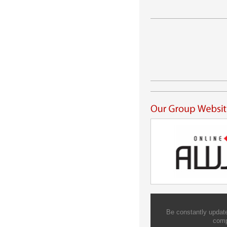
Be constantly update
comp