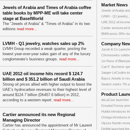
Market News
Jewels of Arabia and Times of Arabia coffee
Jewels of Arabia and
table books by MPP-ME will take center
LVMH - Q1 jewelry,..
stage at BaselWorld
UAE 2012 oil income
The “Jewels of Arabia” & “Times of Arabia” in its two
Cartier announced it
editions
read more...
BMW posts 28% rise
LVMH - Q1 jewelry, watches sales up 2%
Company Ne
LVMH Group recorded a weak quarter, posting the
Jacob & Co Launche
lowest year-over-year sales gain of any of the luxury
Chronoswiss celebrat
conglomerate’s business groups.
read more...
1st Race of Blancpai
Carl F. Bucherer ope
Jaeger-LeCoultre in
UAE 2012 oil income hits record $ 124.7
billion and $ 351.2 billion of Saudi Arabia
Bayco Jewels to reve
Strong oil prices allied with higher output to boost the
Swatch marks 7th ye
UAE’s hydrocarbon revenues to their highest level of
Product Laun
around $124.7 billion (Dh457.6 billion) in 2012,
according to a western report.
read more...
deLaCour launches th
Greubel Forsey prese
Hublot introduces the
Cartier announced its new Regional
Omega introduces it
Managing Director
Ulysse Nardin reveals
Cartier has announced the appointment of Mr Laurent
DeWitt launched the 