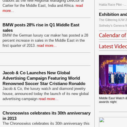
Gaborit as the new Regional Managing Director of
Halda Race Pilot -...
Cartier for the Middle East, India and Africa.
read
more...
Exhibition an
The Glittering IIJW 2
BMW posts 28% rise in Q1 Middle East
Sotheby’s Geneva fir
sales
BMW the German luxury car maker has posted a 28
percent increase in sales in the Middle East in the
first quarter of 2013.
read more...
Jacob & Co Launches New Global
Advertising Campaign Featuring World
Renowned Soccer Star Cristiano Ronaldo
Jacob & Co, the luxury watch and diamond jewelry
house, announced today the launch of its new global
Middle East Watch &
advertising campaign
read more...
awards night
Chronoswiss celebrates its 30th anniversary
in 2013
The Chronoswiss celebrates its 30th anniversary this