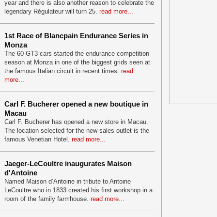
year and there is also another reason to celebrate the
legendary Régulateur will turn 25.
read more...
1st Race of Blancpain Endurance Series in
Monza
The 60 GT3 cars started the endurance competition
season at Monza in one of the biggest grids seen at
the famous Italian circuit in recent times.
read
more...
Carl F. Bucherer opened a new boutique in
Macau
Carl F. Bucherer has opened a new store in Macau.
The location selected for the new sales outlet is the
famous Venetian Hotel.
read more...
Jaeger-LeCoultre inaugurates Maison
d'Antoine
Named Maison d’Antoine in tribute to Antoine
LeCoultre who in 1833 created his first workshop in a
room of the family farmhouse.
read more...