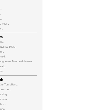
...
.
...
s new...
...
ws
s...
es its 30th...
n...
ned...
augurates Maison d'Antoine...
al...
ar...
ch
e Tourbillon...
nts its...
 King...
s new...
 its...
new...