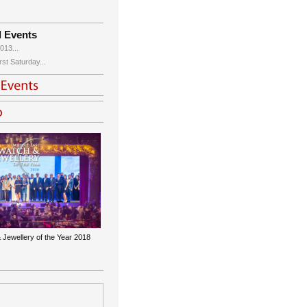
d Events
013...
st Saturday...
 Jewellery of the Year 2018