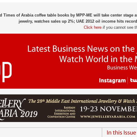
d Times of Arabia coffee table books by MPP-ME will take center stage 
jewelry, watches sales up 2%; UAE 2012 oil income hits record
Click here
if you cannot see t