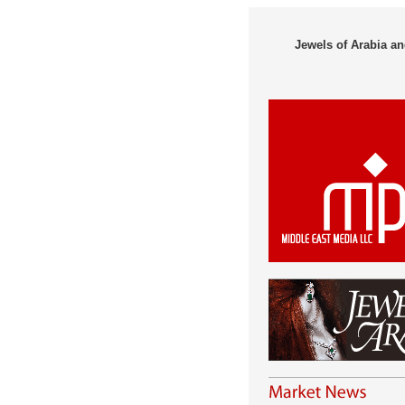
Jewels of Arabia an