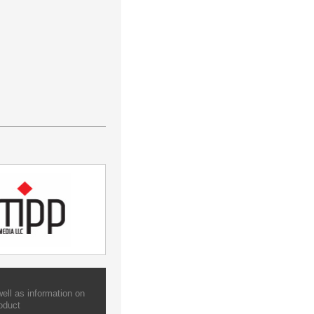
ell as information on
oduct