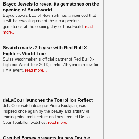
Bayco Jewels to reveal its gemstones on the
opening of Baselworld
Bayco Jewels LLC of New York has announced that
it will be revealing one of the most precious
gemstones at the opening day of Baselworld.
read
more...
Swatch marks 7th year with Red Bull X-
Fighters World Tour
Swiss watchmaker is official partner of Red Bull X-
Fighters World Tour 2013, marks 7th year in a row for
FMX event.
read more...
deLaCour launches the Tourbillon Reflect
deLaCour watch designer Pierre Koukjian, was
inspired once again by the beauty and artistry of
leading-edge architecture and has created De La
Cour Tourbillon watches.
read more...
Greubel Forsey presents its new Double