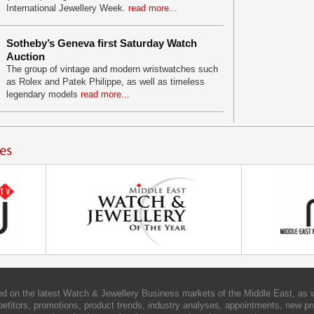
International Jewellery Week.
read more...
Sotheby’s Geneva first Saturday Watch
Auction
The group of vintage and modern wristwatches such
as Rolex and Patek Philippe, as well as timeless
legendary models
read more...
d on the latest Watch & Jewellery Business markets of the Middle East, as w
etitors, promotions, product trends, industry analyses, appointments, new pr