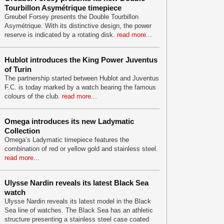
Tourbillon Asymétrique timepiece
Greubel Forsey presents the Double Tourbillon
Asymétrique. With its distinctive design, the power
reserve is indicated by a rotating disk.
read more...
Hublot introduces the King Power Juventus
of Turin
The partnership started between Hublot and Juventus
F.C. is today marked by a watch bearing the famous
colours of the club.
read more...
Omega introduces its new Ladymatic
Collection
Omega’s Ladymatic timepiece features the
combination of red or yellow gold and stainless steel.
read more...
Ulysse Nardin reveals its latest Black Sea
watch
Ulysse Nardin reveals its latest model in the Black
Sea line of watches. The Black Sea has an athletic
structure presenting a stainless steel case coated