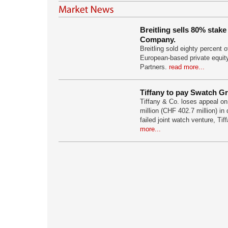
Breitling sells 80% stake
Company.
Breitling sold eighty percent o
European-based private equit
Partners.
read more...
Tiffany to pay Swatch Gr
Tiffany & Co. loses appeal o
million (CHF 402.7 million) in
failed joint watch venture, Tif
more...