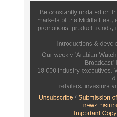
Be constantly updated on th
markets of the Middle East, a
promotions, product trends, 
introductions & deve
Our weekly 'Arabian Watch
Broadcast' i
18,000 industry executives,
di
retailers, investors 
Unsubscribe
/
Submission o
news distrib
Important Copyr