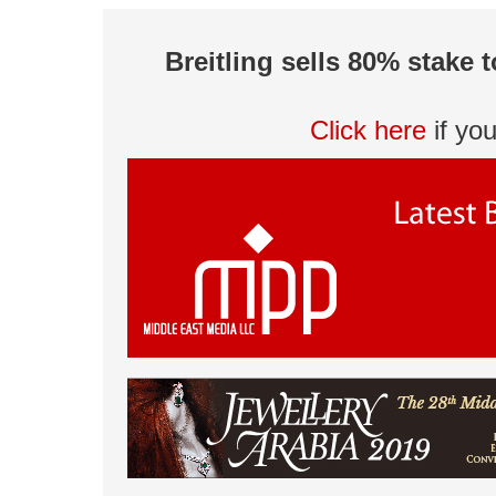
Breitling sells 80% stake 
Click here
if yo