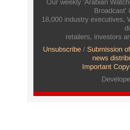
Our weekly 'Arabian Watch
Broadcast' i
18,000 industry executives,
di
retailers, investors 
Unsubscribe
/
Submission o
news distrib
Important Copyr
Develop