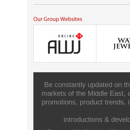
Be constantly updated on th
markets of the Middle East, a
promotions, product trends, 
introductions & deve