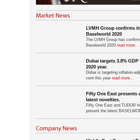
LVMH Group confirms its 
Baselworld 2020
The LVMH Group has confirmed 
Baselworld 2020
read more...
Dubai targets 3.8% GDP
2020 year.
Dubai is targeting inflation-ad
cent this year
read more...
Fifty One East presents 
latest novelties.
Fifty One East and TUDOR ho
present the latest BASELW