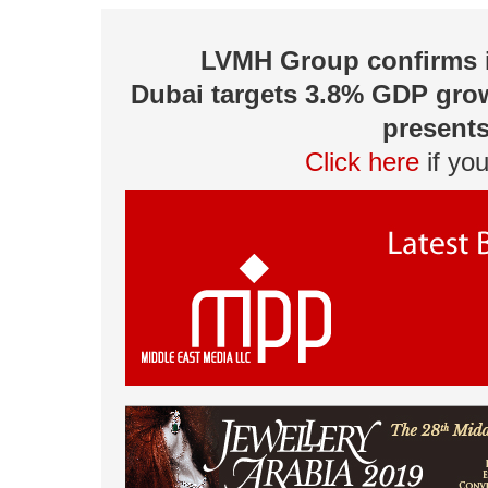
LVMH Group confirms it
Dubai targets 3.8% GDP grow
presents
Click here
if yo