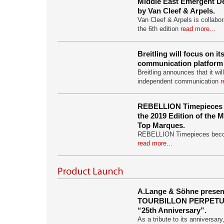
Middle East Emergent De
by Van Cleef & Arpels.
Van Cleef & Arpels is collabor
the 6th edition
read more...
Breitling will focus on i
communication platform 
Breitling announces that it wil
independent communication
r
REBELLION Timepieces i
the 2019 Edition of the
Top Marques.
REBELLION Timepieces become
read more...
A.Lange & Söhne prese
TOURBILLON PERPET
“25th Anniversary”.
As a tribute to its anniversa