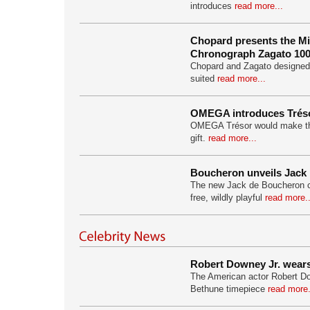
introduces
read more...
Chopard presents the Mil
Chronograph Zagato 100
Chopard and Zagato designed 
suited
read more...
OMEGA introduces Tréso
OMEGA Trésor would make th
gift.
read more...
Boucheron unveils Jack
The new Jack de Boucheron col
free, wildly playful
read more..
Robert Downey Jr. wear
The American actor Robert D
Bethune timepiece
read more.