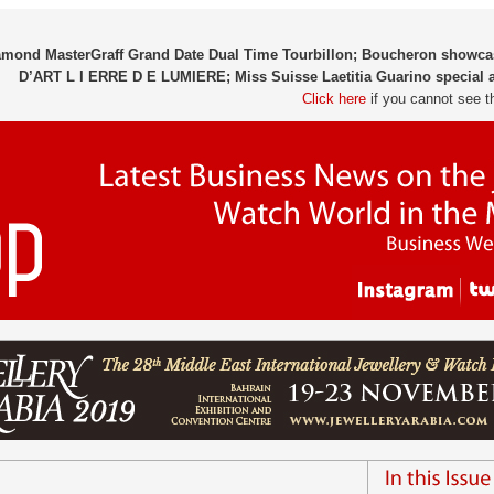
iamond MasterGraff Grand Date Dual Time Tourbillon; Boucheron showca
D’ART L I ERRE D E LUMIERE; Miss Suisse Laetitia Guarino special 
Click here
if you cannot see t