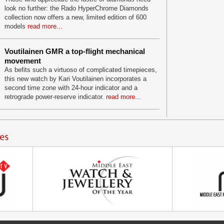
look no further: the Rado HyperChrome Diamonds
collection now offers a new, limited edition of 600
models
read more...
Voutilainen GMR a top-flight mechanical
movement
As befits such a virtuoso of complicated timepieces,
this new watch by Kari Voutilainen incorporates a
second time zone with 24-hour indicator and a
retrograde power-reserve indicator.
read more...