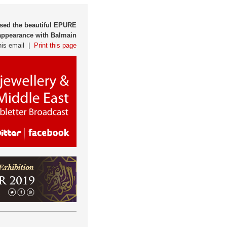
sed the beautiful EPURE
appearance with Balmain
his email |
Print this page