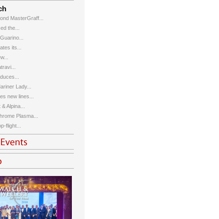
ch
ond MasterGraff...
d the...
 Guarino...
tes its...
w...
ravi...
duces...
riner Lady...
s new lines...
& Alpina...
hrome Plasma...
-flight...