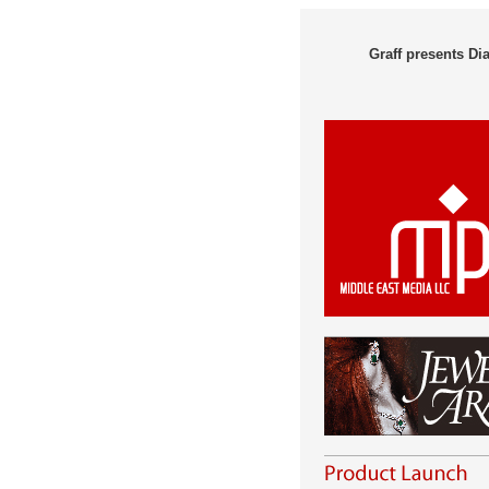
Graff presents D