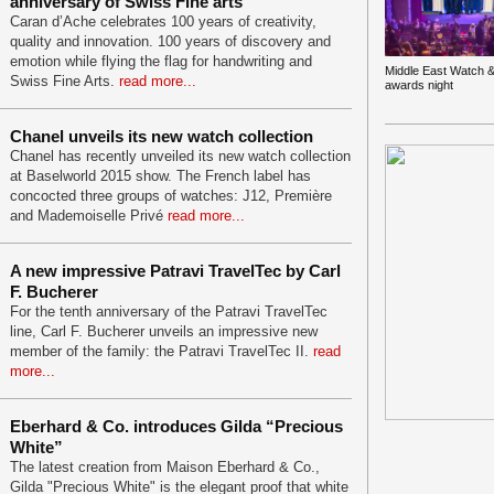
anniversary of Swiss Fine arts
Caran d’Ache celebrates 100 years of creativity,
quality and innovation. 100 years of discovery and
emotion while flying the flag for handwriting and
Middle East Watch &
Swiss Fine Arts.
read more...
awards night
Chanel unveils its new watch collection
Chanel has recently unveiled its new watch collection
at Baselworld 2015 show. The French label has
concocted three groups of watches: J12, Première
and Mademoiselle Privé
read more...
A new impressive Patravi TravelTec by Carl
F. Bucherer
For the tenth anniversary of the Patravi TravelTec
line, Carl F. Bucherer unveils an impressive new
member of the family: the Patravi TravelTec II.
read
more...
Eberhard & Co. introduces Gilda “Precious
White”
The latest creation from Maison Eberhard & Co.,
Gilda "Precious White" is the elegant proof that white