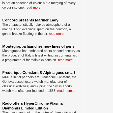
is not an absence of colour but a merging of every
colour into one.
read more...
Concord presents Mariner Lady
The characteristically relaxed atmosphere of a
marina. Long evenings spent on the pontoon, a
gentle breeze floating in the air.
read more...
Montegrappa launches new lines of pens
Montegrappa has embarked on its second century as
the producer of Italy’s finest writing instruments with
a programme of incredible expansion.
read more...
Frederique Constant & Alpina goes smart
MMT’s initial partners are Frederique Constant, the
Geneva based luxury watch manufacturer of
classical watches; and Alpina, the Swiss sports
watch manufacturer founded in 1883.
read more...
Rado offers HyperChrome Plasma
Diamonds Limited Edition
Those who appreciate the lustre of diamonds need