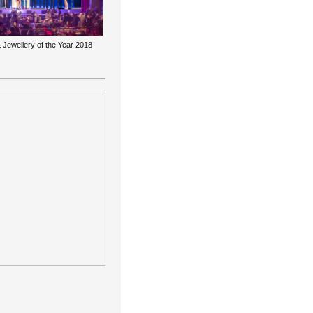
 Jewellery of the Year 2018