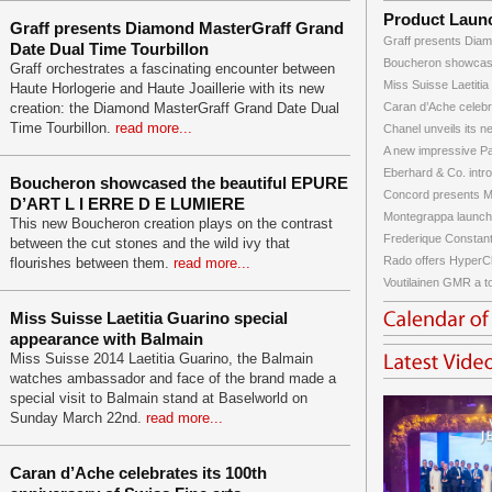
Product Laun
Graff presents Diamond MasterGraff Grand
Graff presents Diam
Date Dual Time Tourbillon
Boucheron showcase
Graff orchestrates a fascinating encounter between
Miss Suisse Laetitia
Haute Horlogerie and Haute Joaillerie with its new
creation: the Diamond MasterGraff Grand Date Dual
Caran d’Ache celebra
Time Tourbillon.
read more...
Chanel unveils its ne
A new impressive Pat
Eberhard & Co. intro
Boucheron showcased the beautiful EPURE
Concord presents Ma
D’ART L I ERRE D E LUMIERE
Montegrappa launche
This new Boucheron creation plays on the contrast
Frederique Constant 
between the cut stones and the wild ivy that
Rado offers HyperC
flourishes between them.
read more...
Voutilainen GMR a top
Miss Suisse Laetitia Guarino special
appearance with Balmain
Miss Suisse 2014 Laetitia Guarino, the Balmain
watches ambassador and face of the brand made a
special visit to Balmain stand at Baselworld on
Sunday March 22nd.
read more...
Caran d’Ache celebrates its 100th