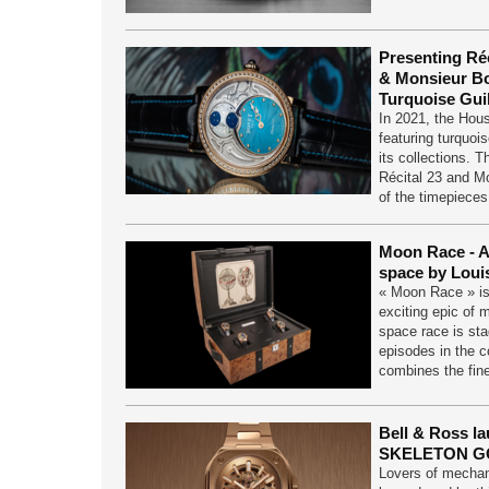
Presenting Réc
& Monsieur Bo
Turquoise Guil
In 2021, the Hou
featuring turquoi
its collections. T
Récital 23 and M
of the timepiece
Moon Race - A
space by Loui
« Moon Race » is
exciting epic of 
space race is sta
episodes in the c
combines the fin
Bell & Ross l
SKELETON G
Lovers of mechan