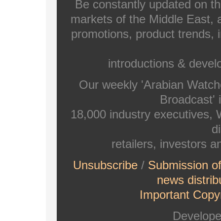
Be constantly updated on th
markets of the Middle East, a
promotions, product trends, 
introductions & deve
Our weekly 'Arabian Watch
Broadcast' i
18,000 industry executives,
di
retailers, investors 
Unsubscribe
/
Submission o
news distrib
Important Copyr
Develop