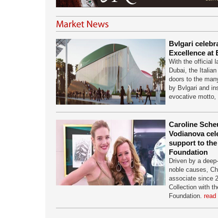
Bvlgari celebra
Excellence at
With the official
Dubai, the Italian
doors to the many
by Bvlgari and in
evocative motto,
Caroline Scheu
Vodianova cel
support to th
Foundation
Driven by a deep-
noble causes, Ch
associate since 
Collection with t
Foundation.
read