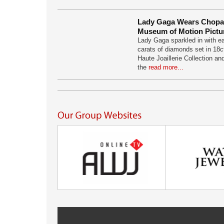
Lady Gaga Wears Chopa
Museum of Motion Pictu
Lady Gaga sparkled in with ea
carats of diamonds set in 18c
Haute Joaillerie Collection an
the
read more...