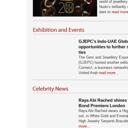
world of jewellery
Nudo’s brilliantl
dare to
read more
GJEPC’s Indo-UAE Globa
opportunities to further
ties
The Gem and Jewellery Expor
(GJEPC) hosted another editio
Connect, a business networki
United Arab
read more...
Raya Abi Rached shines i
Bond Premiere London
Raya Abi Rached wears a Hig
set, in White Gold and Emera
High Jewelry Serpenti Bracel
more...