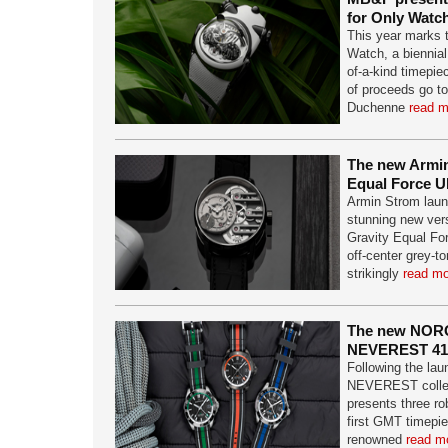
for Only Watc
This year marks t
Watch, a biennial
of-a-kind timepie
of proceeds go to
Duchenne
read m
The new Armin
Equal Force U
Armin Strom laun
stunning new vers
Gravity Equal For
off-center grey-to
strikingly
read mo
The new NOR
NEVEREST 4
Following the lau
NEVEREST colle
presents three r
first GMT timepie
renowned
read mo