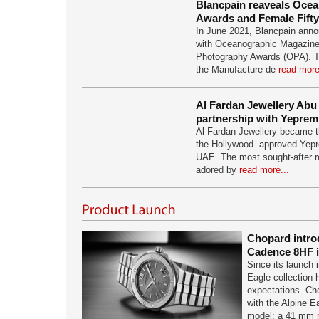
Blancpain reaveals Oce
Awards and Female Fift
In June 2021, Blancpain anno
with Oceanographic Magazine
Photography Awards (OPA). T
the Manufacture de
read more
Al Fardan Jewellery Abu 
partnership with Yeprem
Al Fardan Jewellery became the 
the Hollywood- approved Yepr
UAE. The most sought-after re
adored by
read more...
Chopard intro
Cadence 8HF i
Since its launch 
Eagle collection 
expectations. Cho
with the Alpine 
model: a 41 mm