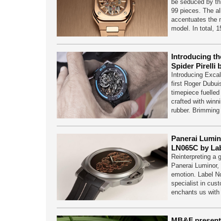
be seduced by thi
99 pieces. The all
accentuates the 
model. In total, 
Introducing t
Spider Pirelli
Introducing Excali
first Roger Dubuis
timepiece fuelled
crafted with winn
rubber. Brimmin
Panerai Lumino
LN065C by Lab
Reinterpreting a g
Panerai Luminor,
emotion. Label N
specialist in cus
enchants us wit
MB&F present