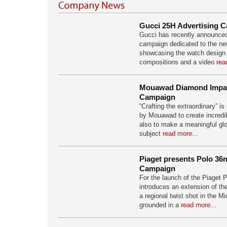
Gucci 25H Advertising 
Gucci has recently announced
campaign dedicated to the n
showcasing the watch design i
compositions and a video
rea
Mouawad Diamond Impac
Campaign
“Crafting the extraordinary” i
by Mouawad to create incredi
also to make a meaningful glo
subject
read more...
Piaget presents Polo 36
Campaign
For the launch of the Piaget
introduces an extension of th
a regional twist shot in the Mi
grounded in a
read more...