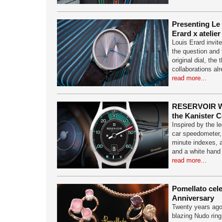
Presenting Le
Erard x atelier
Louis Erard invite
the question and
original dial, the 
collaborations al
read more...
RESERVOIR W
the Kanister C
Inspired by the 
car speedometer,
minute indexes, a
and a white hand
read more...
Pomellato cel
Anniversary
Twenty years ago t
blazing Nudo ring