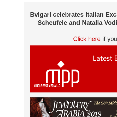
Bvlgari celebrates Italian Ex
Scheufele and Natalia Vod
Click here
if yo