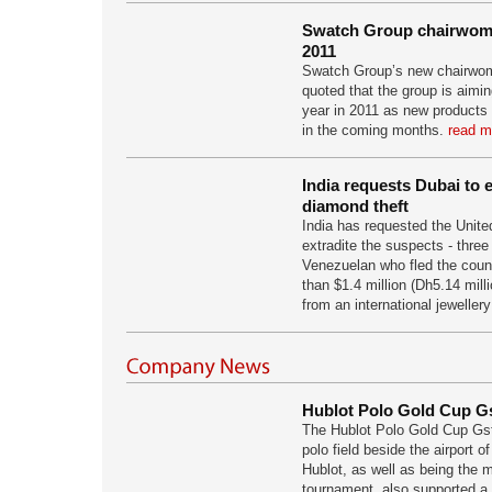
Swatch Group chairwom
2011
Swatch Group’s new chairwo
quoted that the group is aimin
year in 2011 as new products
in the coming months.
read m
India requests Dubai to e
diamond theft
India has requested the Unite
extradite the suspects - thre
Venezuelan who fled the count
than $1.4 million (Dh5.14 mill
from an international jeweller
Hublot Polo Gold Cup G
The Hublot Polo Gold Cup Gst
polo field beside the airport o
Hublot, as well as being the 
tournament, also supported a