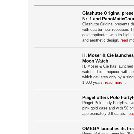
Glashutte Original pres
Nr. 1 and PanoMaticCoun
Glashutte Original presents t
with quarter-hour repetition. T
gold captivates with its high
and aesthetic design.
read mo
H. Moser & Cie launches
Moon Watch
H. Moser & Cie has launched
watch. This timepiece with a
which deviates only by a sing
1,000 years.
read more...
Piaget offers Polo Forty
Piaget Polo Lady FortyFive wa
pink gold case and with 58 bri
approximately 0.8 carats.
rea
OMEGA launches its fre
Users of Apple’s popular iPho