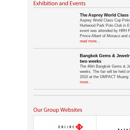
The Asprey World Class
Asprey World Class Cup Polo 
Hurtwood Park Polo Club in E
event was attended by HRH P
Prince Albert of Monaco and a
read more...
Bangkok Gems & Jewelry 
two weeks
The 46th Bangkok Gems & Jew
weeks. The fair will be held 
2010 at the OMPACT Muang 
more...