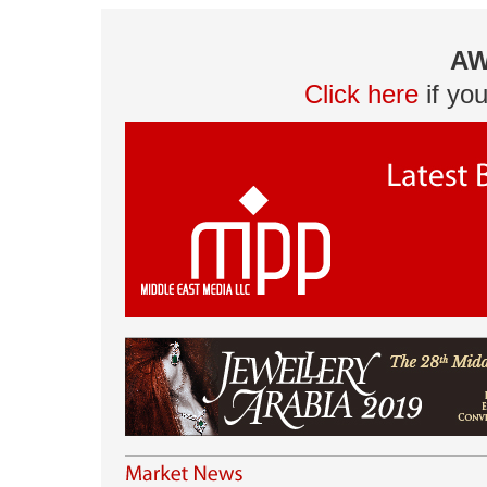
AW
Click here
if yo