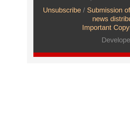
Unsubscribe
/
Submission o
news distrib
Important Copyr
Develop