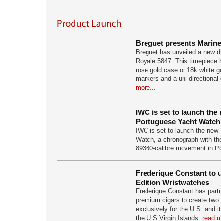
Breguet presents Marine
Breguet has unveiled a new d
Royale 5847. This timepiece
rose gold case or 18k white g
markers and a uni-directional 
more...
IWC is set to launch th
Portuguese Yacht Watch
IWC is set to launch the new
Watch, a chronograph with t
89360-calibre movement in Po
Frederique Constant to u
Edition Wristwatches
Frederique Constant has part
premium cigars to create two
exclusively for the U.S. and it
the U.S Virgin Islands.
read m