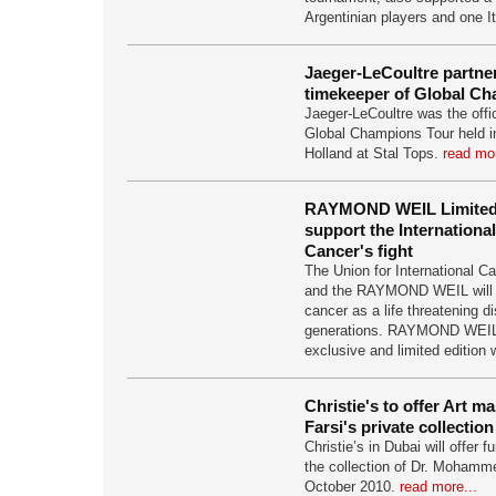
Argentinian players and one I
Jaeger-LeCoultre partner
timekeeper of Global C
Jaeger-LeCoultre was the offic
Global Champions Tour held i
Holland at Stal Tops.
read mor
RAYMOND WEIL Limited 
support the Internationa
Cancer's fight
The Union for International C
and the RAYMOND WEIL will jo
cancer as a life threatening di
generations. RAYMOND WEIL
exclusive and limited edition
Christie's to offer Art m
Farsi's private collection
Christie’s in Dubai will offer 
the collection of Dr. Mohamm
October 2010.
read more...