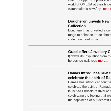
world of OMEGA at their finger
watchmaker’s new App.
read 
Boucheron unveils New 
Collection
Boucheron has unveiled a colo
range to enhance its celebrat
collection.
read more...
Gucci offers Jewellery C
l) draws its inspiration from t
horseshoe nail.
read more...
Damas introduces new cr
celebrate the spirit of 
Damas has introduced four ne
celebrate the spirit of Ramad
launched Uhdeeki festival acr
celebrating the feeling that w
the happiness of our dearest