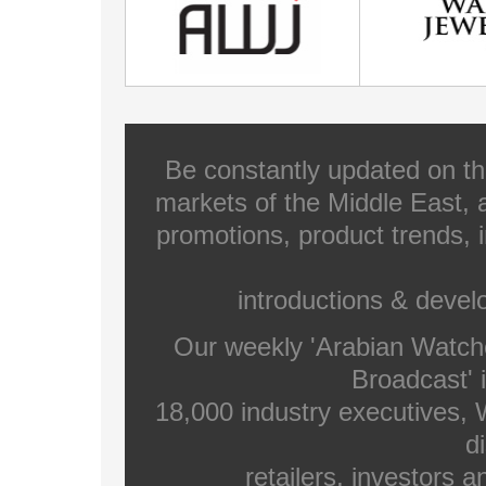
Be constantly updated on th
markets of the Middle East, a
promotions, product trends, 
introductions & deve
Our weekly 'Arabian Watch
Broadcast' i
18,000 industry executives,
di
retailers, investors 