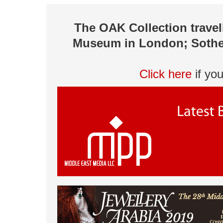
The OAK Collection travel
Museum in London; Sotheby
Click here
if yo