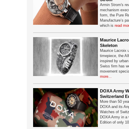
Armin Strom's re
mechanism execute
form, the Pure R
Manufacture’s pa
which is
read mor
Maurice Lacro
Skeleton
Maurice Lacroix u
timepiece, the A
inspired by urban
Swiss firm has w
movement speciali
more...
DOXA Army Wa
Switzerland Ed
More than 50 year
DOXA and its Ang
Watches of Switze
DOXA Army in a v
Edition of only 1