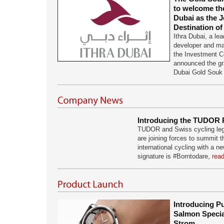
to welcome th
Dubai as the J
Destination of
Ithra Dubai, a lea
developer and ma
the Investment C
announced the gr
Dubai Gold Sou
Introducing the TUDOR 
TUDOR and Swiss cycling leg
are joining forces to summit th
international cycling with a
signature is #Borntodare,
read
Introducing P
Salmon Specia
Strom