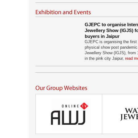
GJEPC to organise Inter
Jewellery Show (IGJS) fo
buyers in Jaipur
GJEPC is organising the first 
physical show post pandemic 
Jewellery Show (IGJS), from 
in the pink city Jaipur,
read mo