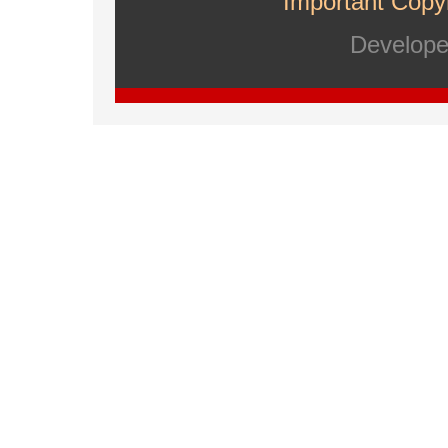
Important Copyr
Develop