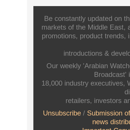
Be constantly updated on th
markets of the Middle East, a
promotions, product trends, 
introductions & deve
Our weekly 'Arabian Watch
Broadcast' i
18,000 industry executives,
di
retailers, investors 
Unsubscribe
/
Submission o
news distrib