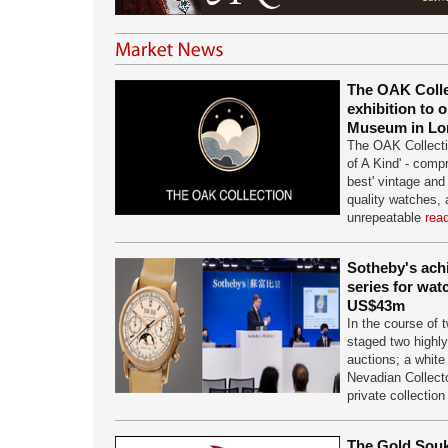
The OAK Collec
exhibition to 
Museum in L
The OAK Collectio
of A Kind' - comp
best' vintage a
quality watches,
unrepeatable
rea
Sotheby's achi
series for wat
US$43m
In the course of
staged two highl
auctions; a white
Nevadian Collecto
private collectio
The Gold Souk