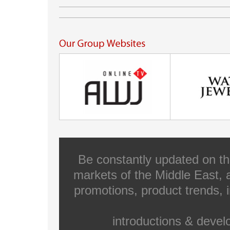
Be constantly updated on th
markets of the Middle East, a
promotions, product trends, 
introductions & deve