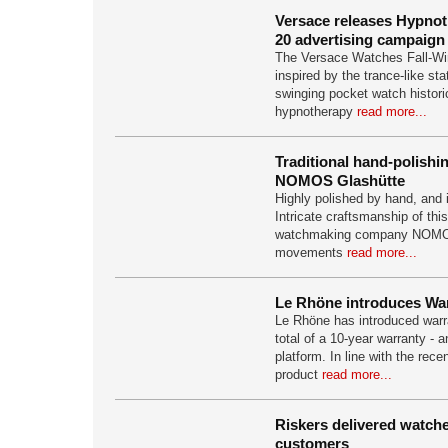
Versace releases Hypno
20 advertising campaign
The Versace Watches Fall-Wi
inspired by the trance-like st
swinging pocket watch histori
hypnotherapy
read more...
Traditional hand-polishi
NOMOS Glashütte
Highly polished by hand, and 
Intricate craftsmanship of thi
watchmaking company NOMOS
movements
read more...
Le Rhöne introduces Wa
Le Rhöne has introduced warra
total of a 10-year warranty - a
platform. In line with the rece
product
read more...
Riskers delivered watches
customers