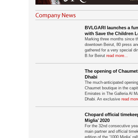
BVLGARI launches a fundr
with Save the Children 
Marking three months since th
downtown Beirut, 80 press and
gathered for a very special di
B.for Beirut
read more...
The opening of Chaumet
Dhabi
The much-anticipated opening
Chaumet boutique in the capit
Emirates in The Galleria Al M
Dhabi. An exclusive
read more
Chopard official timekee
Miglia’ 2020
For the 32nd consecutive yea
main partner and official time
edition of the ‘1000 Miglia’ ral