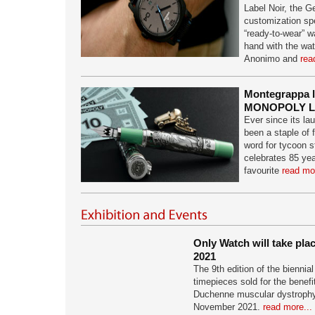
Label Noir, the 
customization spec
“ready-to-wear” w
hand with the wa
Anonimo and
rea
Montegrappa 
MONOPOLY L.
Ever since its 
been a staple of 
word for tycoon 
celebrates 85 yea
favourite
read mor
Only Watch will take pl
2021
The 9th edition of the biennia
timepieces sold for the benefi
Duchenne muscular dystrophy 
November 2021.
read more...