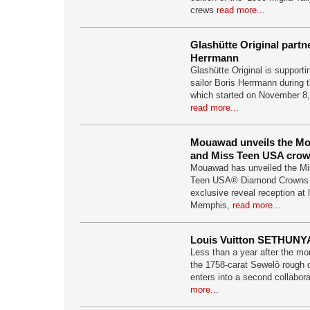
crews
read more...
Glashütte Original partn
Herrmann
Glashütte Original is support
sailor Boris Herrmann during
which started on November 8,
read more...
Mouawad unveils the M
and Miss Teen USA cro
Mouawad has unveiled the M
Teen USA® Diamond Crowns 
exclusive reveal reception at 
Memphis,
read more...
Louis Vuitton SETHUNY
Less than a year after the m
the 1758-carat Sewelô rough 
enters into a second collabor
more...