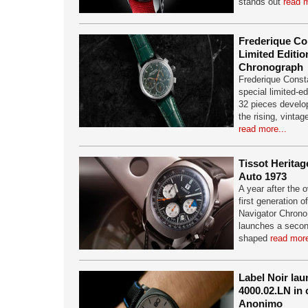
stands out
read m
Frederique Co
Limited Editio
Chronograph
Frederique Const
special limited-ed
32 pieces develop
the rising, vinta
read more...
Tissot Herita
Auto 1973
A year after the 
first generation o
Navigator Chrono
launches a second
shaped
read more
Label Noir la
4000.02.LN in 
Anonimo