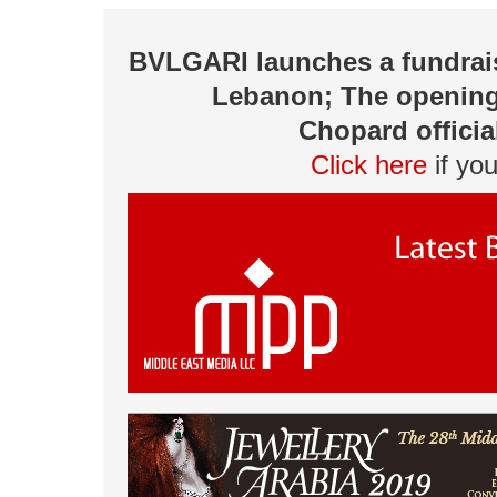
BVLGARI launches a fundraisi
Lebanon; The opening
Chopard officia
Click here
if yo