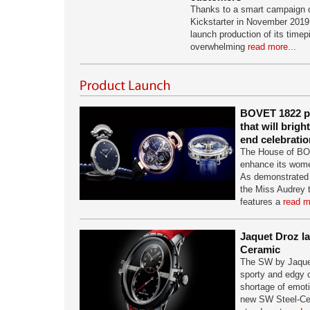
Thanks to a smart campaign c
Kickstarter in November 2019
launch production of its time
overwhelming
read more...
BOVET 1822 pr
that will brigh
end celebratio
The House of BO
enhance its women
As demonstrated 
the Miss Audrey 
features a
read m
Jaquet Droz l
Ceramic
The SW by Jaquet
sporty and edgy c
shortage of emotio
new SW Steel-Ce