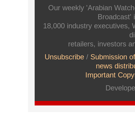
Our weekly 'Arabian Watch
Broadcast' i
18,000 industry executives,
di
retailers, investors 
Unsubscribe
/
Submission o
news distrib
Important Copyr
Develop