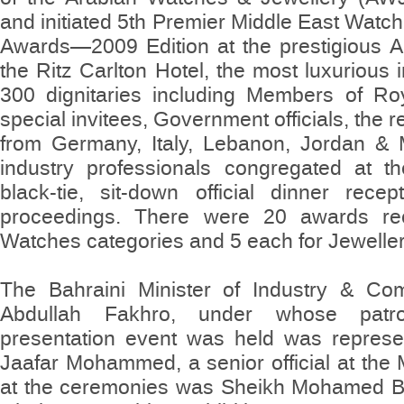
and initiated 5th Premier Middle East Watc
Awards—2009 Edition at the prestigious A
the Ritz Carlton Hotel, the most luxurious
300 dignitaries including Members of Roya
special invitees, Government officials, the
from Germany, Italy, Lebanon, Jordan & 
industry professionals congregated at t
black-tie, sit-down official dinner rece
proceedings. There were 20 awards rec
Watches categories and 5 each for Jewelle
The Bahraini Minister of Industry & C
Abdullah Fakhro, under whose patr
presentation event was held was repres
Jaafar Mohammed, a senior official at the M
at the ceremonies was Sheikh Mohamed Bin