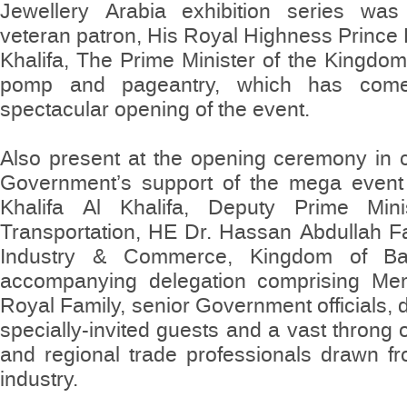
Jewellery Arabia exhibition series was
veteran patron, His Royal Highness Prince 
Khalifa, The Prime Minister of the Kingdom 
pomp and pageantry, which has come
spectacular opening of the event.
Also present at the opening ceremony in c
Government’s support of the mega event 
Khalifa Al Khalifa, Deputy Prime Mini
Transportation, HE Dr. Hassan Abdullah Fa
Industry & Commerce, Kingdom of Ba
accompanying delegation comprising Me
Royal Family, senior Government officials, 
specially-invited guests and a vast throng o
and regional trade professionals drawn fr
industry.