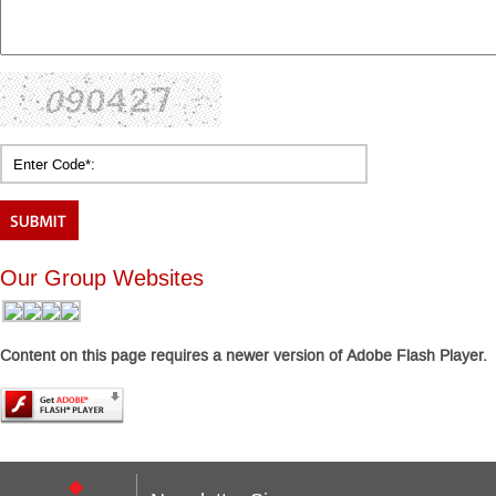
Our Group Websites
Content on this page requires a newer version of Adobe Flash Player.