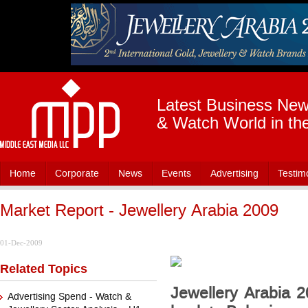
Latest Business News
& Watch World in th
Home
Corporate
News
Events
Advertising
Testim
Market Report - Jewellery Arabia 2009
01-Dec-2009
Related Topics
Jewellery Arabia 20
Advertising Spend - Watch &