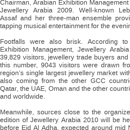
Chairman, Arabian Exhibition Management 
Jewellery Arabia 2009. Well-known Leb
Assaf and her three-man ensemble provid
tapping musical entertainment for the eveni
Footfalls were also brisk. According to
Exhibition Management, Jewellery Arabia 
39,829 visitors, jewellery trade buyers and 
this number, 9043 visitors were drawn fr
region’s single largest jewellery market wi
also coming from the other GCC countrie
Qatar, the UAE, Oman and the other countri
and worldwide.
Meanwhile, sources close to the organize
edition of Jewellery Arabia 2010 will be he
before Eid Al Adha, expected around mid