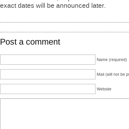
exact dates will be announced later.
Post a comment
Name (required)
Mail (will not be 
Website