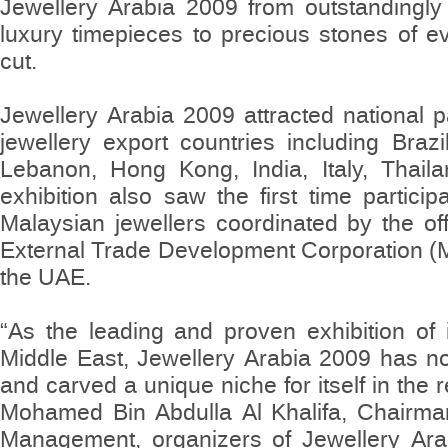
Jewellery Arabia 2009 from outstandingly 
luxury timepieces to precious stones of e
cut.
Jewellery Arabia 2009 attracted national p
jewellery export countries including Braz
Lebanon, Hong Kong, India, Italy, Thail
exhibition also saw the first time particip
Malaysian jewellers coordinated by the of
External Trade Development Corporation 
the UAE.
“As the leading and proven exhibition of i
Middle East, Jewellery Arabia 2009 has n
and carved a unique niche for itself in the 
Mohamed Bin Abdulla Al Khalifa, Chairman
Management, organizers of Jewellery Ara