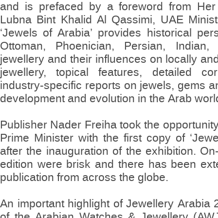
and is prefaced by a foreword from Her
Lubna Bint Khalid Al Qassimi, UAE Minist
‘Jewels of Arabia’ provides historical pe
Ottoman, Phoenician, Persian, Indian
jewellery and their influences on locally a
jewellery, topical features, detailed c
industry-specific reports on jewels, gems a
development and evolution in the Arab worl
Publisher Nader Freiha took the opportuni
Prime Minister with the first copy of ‘Jewe
after the inauguration of the exhibition. On-
edition were brisk and there has been exte
publication from across the globe.
An important highlight of Jewellery Arabia
of the Arabian Watches & Jewellery (AWJ