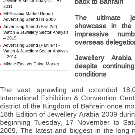
back to Bahrain
Jewellery Sector Analysis – H1
2011
MPParabia Market Report:
The ultimate j
Advertising Spend H1-2009
showcase in the 
Advertising Spend (Part 2/2)-
Watch & Jewellery Sector Analysis
impressive numb
– 2015
overseas delegatio
Advertising Spend (Part 4/4) -
Watch & Jewellery Sector Analysis
Jewellery Arabi
– 2014
Middle East v/s China Market
despite continui
conditions
The vast, sprawling and extended 18,
International Exhibition & Convention Cen
district of the Kingdom of Bahrain once mo
18th Edition of Jewellery Arabia 2009 durin
beginning Tuesday, 17 November to Sat
2009. The latest and biggest in the long-