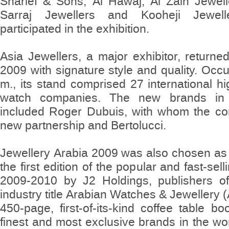
Sharief & Sons, Al Hawaj, Al Zain Jewell
Sarraj Jewellers and Kooheji Jewel
participated in the exhibition.
Asia Jewellers, a major exhibitor, returne
2009 with signature style and quality. Occ
m., its stand comprised 27 international h
watch companies. The new brands in t
included Roger Dubuis, with whom the 
new partnership and Bertolucci.
Jewellery Arabia 2009 was also chosen as 
the first edition of the popular and fast-sel
2009-2010 by J2 Holdings, publishers of
industry title Arabian Watches & Jewellery
450-page, first-of-its-kind coffee table b
finest and most exclusive brands in the wor