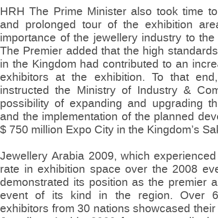
HRH The Prime Minister also took time to 
and prolonged tour of the exhibition are
importance of the jewellery industry to th
The Premier added that the high standards o
in the Kingdom had contributed to an incr
exhibitors at the exhibition. To that end
instructed the Ministry of Industry & C
possibility of expanding and upgrading the 
and the implementation of the planned de
$ 750 million Expo City in the Kingdom’s Sakh
Jewellery Arabia 2009, which experienced 
rate in exhibition space over the 2008 ev
demonstrated its position as the premier an
event of its kind in the region. Over 
exhibitors from 30 nations showcased their 