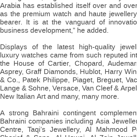
Arabia has established itself over and ov
as the premium watch and haute jewellery 
bearer. It is at the vanguard of innovati
business development,” he added.
Displays of the latest high-quality jewel
luxury watches came from such reputed int
the House of Cartier, Chopard, Audemar
Asprey, Graff Diamonds, Hublot, Harry Wi
& Co., Patek Philippe, Piaget, Breguet, Va
Lange & Sohne, Versace, Van Cleef & Arpels
New Italian Art and many, many more.
A strong Bahraini contingent complement
Bahraini companies including Asia Jewelle
Centre, Taqi’s Jewellery, Al Mahmood 