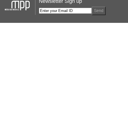
Newsletter Sign up