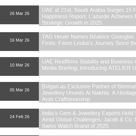
UAE at 21st, Saudi Arabia Surges 15 P
26 Mar 26
Happiness Report; L’azurde Achieves
Strategic Growth in 2025
TAG Heuer Names Béatrice Goasglas 
16 Mar 26
Firsts: Favre Leuba’s Journey Since th
UAE Reaffirms Stability and Business C
10 Mar 26
Media Briefing; Introducing ATELIER
Bvlgari as Exclusive Partner of Bienna
05 Mar 26
Jewellery Unveils Al Nakhla: A Heritag
Arab Craftsmanship
India’s Gem & Jewellery Exports Hold 
24 Feb 26
Amid Global Challenges; Jacob & Co.
Swiss Watch Brand of 2025