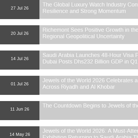
The Global Luxury Watch Industry Con
27 Jul 26
Resilience and Strong Momentum
Richemont Sees Positive Growth in the
20 Jul 26
Regional Geopolitical Uncertainty
Saudi Arabia Launches 48-Hour Visa P
14 Jul 26
Dubai Posts Dhs232 Billion GDP in Q
Jewels of the World 2026 Celebrates
01 Jul 26
Across Riyadh and Al Khobar
The Countdown Begins to Jewels of th
11 Jun 26
Jewels of the World 2026: A Must-Atte
14 May 26
Exhibition Returning to Saudi Arabia T