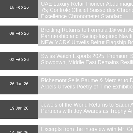
UAE Luxury Retail Pioneer Abdulmagi
16 Feb 26
75; Contrôle Officiel Suisse des Chron
Excellence Chronometer Standard
Breitling Returns to Formula 1® with 
09 Feb 26
Partnership and Racing-Inspired Na
NEW YORK Unveils Beirut Flagship Bo
Swiss Watch Exports 2025: Premium S
02 Feb 26
Slowdown, Middle East Remains Resil
Richemont Sells Baume & Mercier to D
26 Jan 26
Arpels Unveils Poetry of Time Exhibiti
Jewels of the World Returns to Saudi 
19 Jan 26
Partners with Joy Awards as Trophy Ar
Excerpts from the interview with Mr. G
14 Jan 26