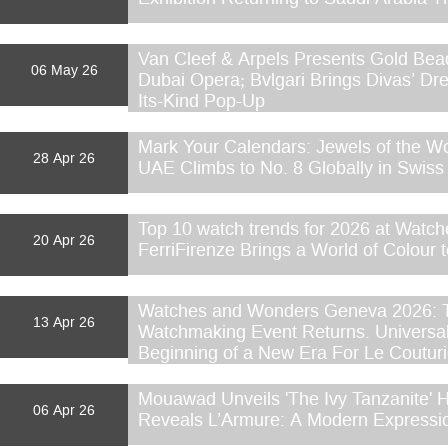
Van Cleef & Arpels Presents Gold Bead
06 May 26
Dubai Opera; Bvlgari Brings Divas’ Dre
Its-Kind Pop-Up
Mark Your Calendars: Jewels of the W
28 Apr 26
UAE Climbs to No. 8 Globally in Swiss
Top 10 watch trends for 2026 at Watc
20 Apr 26
FerriFirenze Brings a World of Colour 
Watches and Wonders Geneva 2026: T
13 Apr 26
Watchmaking Event Returns. Universa
Beginning of a New Era For Le Coutur
Mouawad Unveils 'The Ivy Tanzanite'
06 Apr 26
Reveals L’Armure: A Modern Expressio