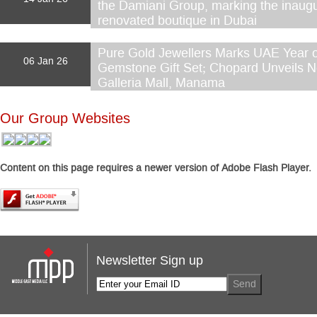
the Damiani Group, marking the inaugu
renovated boutique in Dubai
Pure Gold Jewellers Marks UAE Year of
06 Jan 26
Gemstone Gift Set; Chopard Unveils N
Galleria Mall, Manama
Our Group Websites
Content on this page requires a newer version of Adobe Flash Player.
Newsletter Sign up