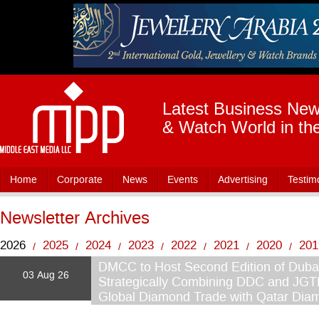
Latest Business News
& Watch World in th
Home
Corporate
News
Events
Advertising
Testim
Newsletter Archives
2026
2025
2024
2023
2022
2021
2020
201
/
/
/
/
/
/
/
2015
2014
2013
DMCC to Host Second Edition of Dub
2012
2011
2010
2009
200
/
/
/
/
/
/
/
03 Aug 26
Strategically Combining DDC and JGT
Global Diamond Trade with Qatar Di