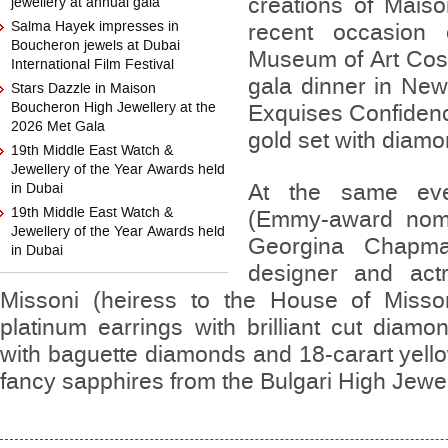
creations of Mais
jewellery at annual gala
Salma Hayek impresses in
recent occasion 
Boucheron jewels at Dubai
Museum of Art Cost
International Film Festival
gala dinner in Ne
Stars Dazzle in Maison
Boucheron High Jewellery at the
Exquises Confidenc
2026 Met Gala
gold set with diam
19th Middle East Watch &
Jewellery of the Year Awards held
At the same even
in Dubai
19th Middle East Watch &
(Emmy-award nomi
Jewellery of the Year Awards held
Georgina Chapma
in Dubai
designer and act
Missoni (heiress to the House of Misson
platinum earrings with brilliant cut diamo
with baguette diamonds and 18-carart yell
fancy sapphires from the Bulgari High Jewel