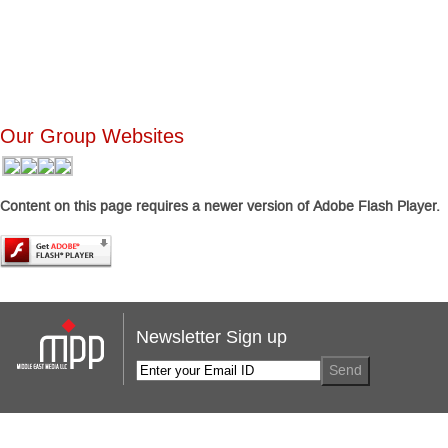
Our Group Websites
Content on this page requires a newer version of Adobe Flash Player.
Newsletter Sign up