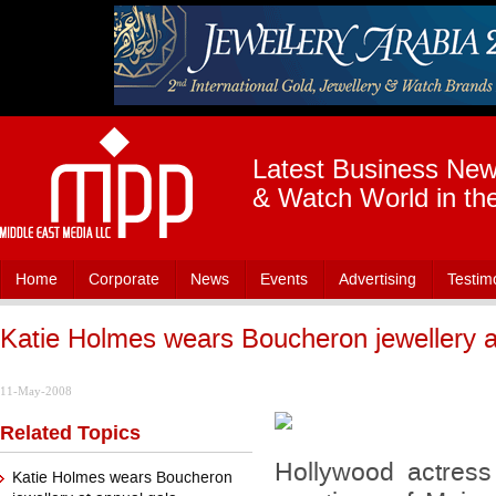
Latest Business News
& Watch World in th
Home
Corporate
News
Events
Advertising
Testim
Katie Holmes wears Boucheron jewellery a
11-May-2008
Related Topics
Hollywood actres
Katie Holmes wears Boucheron