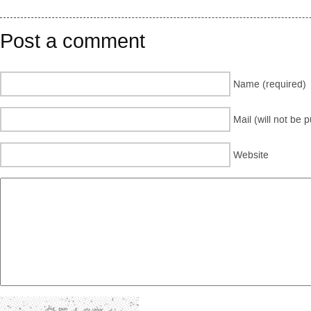
Post a comment
Name (required)
Mail (will not be 
Website