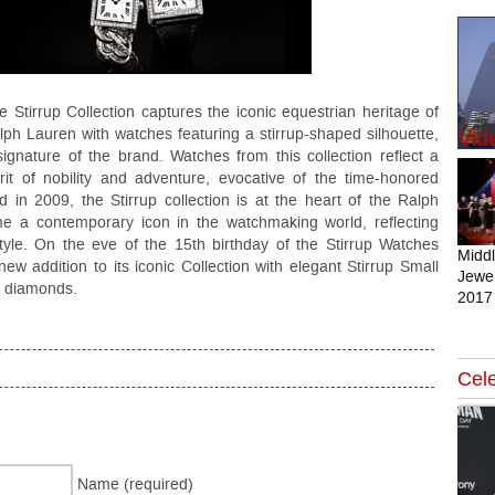
e Stirrup Collection captures the iconic equestrian heritage of
lph Lauren with watches featuring a stirrup-shaped silhouette,
Vid
signature of the brand. Watches from this collection reflect a
irit of nobility and adventure, evocative of the time-honored
in 2009, the Stirrup collection is at the heart of the Ralph
e a contemporary icon in the watchmaking world, reflecting
tyle. On the eve of the 15th birthday of the Stirrup Watches
Midd
ew addition to its iconic Collection with elegant Stirrup Small
Jewel
of diamonds.
2017
Cele
Name (required)