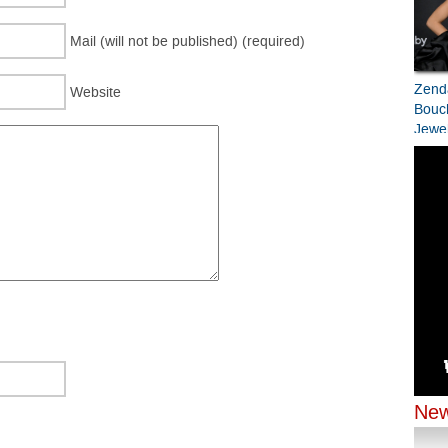
Mail (will not be published) (required)
Zend
Website
Bouc
Jewel
Bran
Prem
Zend
Jenn
Chop
Chopa
Odys
New
New Y