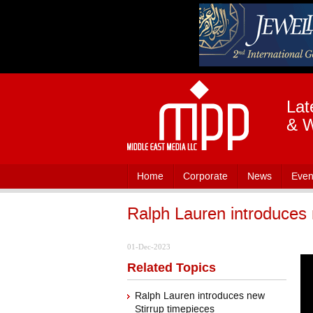
Lat
& W
Home
Corporate
News
Even
Ralph Lauren introduces 
01-Dec-2023
Related Topics
Ralph Lauren introduces new
Stirrup timepieces