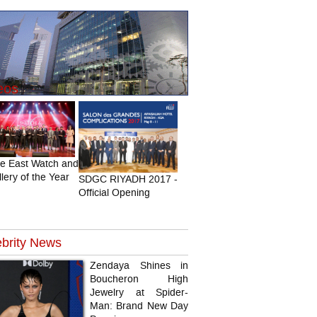
eos
le East Watch and
lery of the Year
SDGC RIYADH 2017 -
Official Opening
brity
News
Zendaya Shines in
Boucheron High
Jewelry at Spider-
Man: Brand New Day