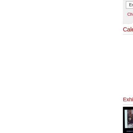
Ch
Cal
Exhi