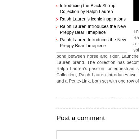
Introducing the Black Stirrup
Collection by Ralph Lauren
Ralph Lauren’s iconic inspirations
Ralph Lauren Introduces the New
Th
Preppy Bear Timepiece
Ra
Ralph Lauren Introduces the New
a 
Preppy Bear Timepiece
sp
bond between horse and rider. Launched 
Lauren brand. The collection has becom
Ralph Lauren’s passion for equestrian s
Collection, Ralph Lauren introduces two n
and a Petite-Link, both set with one row 
Post a comment