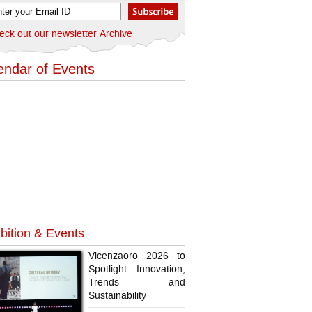
eck out our newsletter Archive
endar of Events
bition & Events
Vicenzaoro 2026 to
Spotlight Innovation,
Trends and
Sustainability