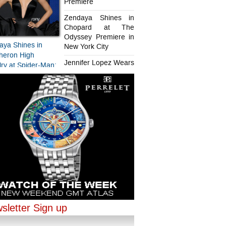
Premiere
Zendaya Shines in
Chopard at The
Odyssey Premiere in
aya Shines in
New York City
heron High
Jennifer Lopez Wears
ry at Spider-Man:
Chopard in Paris
d New Day
iere
aya Shines in
ifer Lopez Wears
ard at The
rd in Paris
sey Premiere in
sletter Sign up
ork City