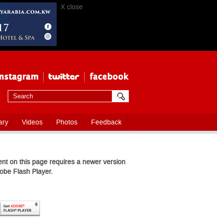
X close
ary
Videos
Photos
Feedback
nt on this page requires a newer version
obe Flash Player.