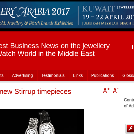
est Business News on the jewellery
atch World in the Middle East
ts
Advertising
Testimonials
Links
Publications
Gloss
new Stirrup timepieces
Conte
of Ad