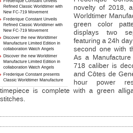
Frederique Constant Unveils
novelty of 2018, 
Refined Classic Worldtimer with
New FC-719 Movement
Worldtimer Manufac
Frederique Constant Unveils
green color patt
Refined Classic Worldtimer with
New FC-719 Movement
displays two se
Discover the new Worldtimer
featuring a 24h day
Manufacture Limited Edition in
second one with th
collaboration Watch Angels
Discover the new Worldtimer
As a Manufacture
Manufacture Limited Edition in
718 caliber is dec
collaboration Watch Angels
and Côtes de Genè
Frederique Constant presents
Classic Worldtimer Manufacture
hour power re
timepiece is complete with a green alliga
stitches.