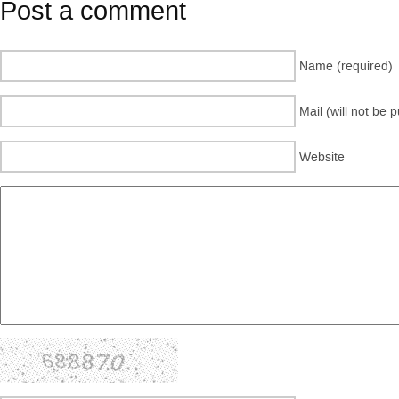
Post a comment
Name (required)
Mail (will not be 
Website