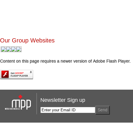
Our Group Websites
Content on this page requires a newer version of Adobe Flash Player.
Newsletter Sign up