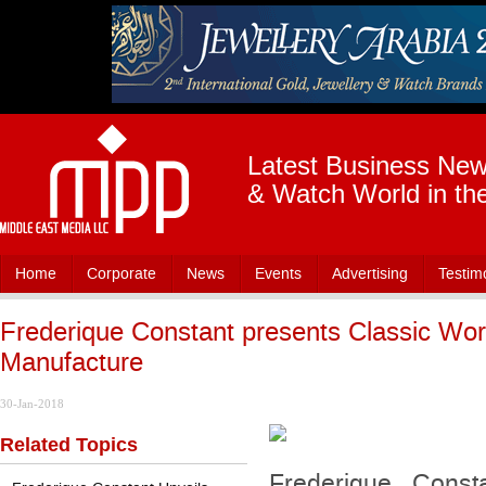
Latest Business News
& Watch World in th
Home
Corporate
News
Events
Advertising
Testim
Frederique Constant presents Classic Wor
Manufacture
30-Jan-2018
Related Topics
Frederique Consta