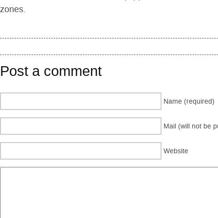
zones.
Post a comment
Name (required)
Mail (will not be 
Website