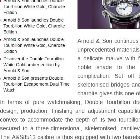
Arnold & Son launches Double
Tourbillon White Gold, Charoite
Edition
Arnold & Son launches Double
Tourbillon White Gold, Charoite
Edition
Arnold & Son launches Double
Arnold & Son continues i
Tourbillon White Gold, Charoite
unprecedented materials
Edition
a delicate mauve with fi
Discover the Double Tourbillon
White Gold amber edition by
noble shade to the D
Arnold & Son
complication. Set off
Arnold & Son presents Double
Tourbillon Escapement Dual Time
skeletonised bridges and
Watch
charoite gives this one-o
In terms of pure watchmaking, Double Tourbillon dr
design, production, finishing and adjustment capabiliti
convex to accommodate the depth of its two tourbillo
secured to a three-dimensional, skeletonised, cantilev
The A&S8513 calibre is thus equipped with two barrel