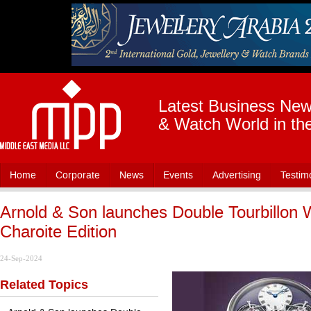
Latest Business News
& Watch World in th
Home
Corporate
News
Events
Advertising
Testim
Arnold & Son launches Double Tourbillon 
Charoite Edition
24-Sep-2024
Related Topics