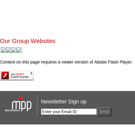
Our Group Websites
Content on this page requires a newer version of Adobe Flash Player.
Newsletter Sign up