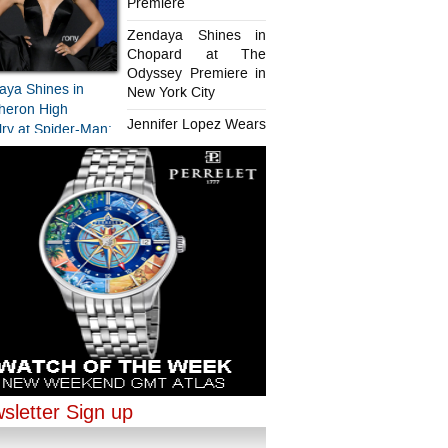
Premiere
Zendaya Shines in
Chopard at The
Odyssey Premiere in
aya Shines in
New York City
heron High
Jennifer Lopez Wears
ry at Spider-Man:
Chopard in Paris
d New Day
iere
aya Shines in
ifer Lopez Wears
ard at The
rd in Paris
sey Premiere in
sletter Sign up
ork City