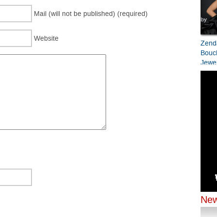
Mail (will not be published) (required)
Website
Zend
Bouc
Jewel
Bran
Prem
Zend
Jenn
Chop
Chopa
Odys
New
New Y