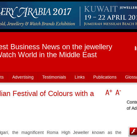
est Business News on the jewellery
atch World in the Middle East
ts
Advertising
Testimonials
Links
Publications
Gloss
dian Festival of Colours with a
Conte
of Ad
lgari, the magnificent Roma High Jeweller known as the