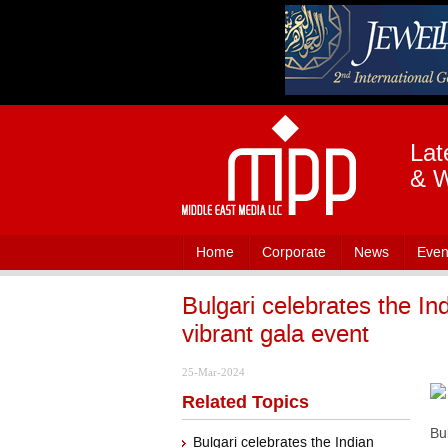
Lat
& W
Home
Corporate
News
Even
Bulgari celebrates the In
vibrant gala event
25-Mar-2024
Related Topics
Bu
Bulgari celebrates the Indian