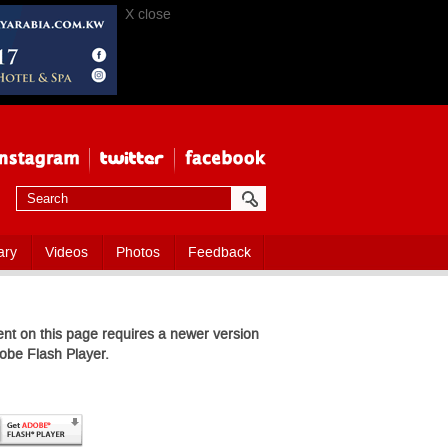
X close
ary
Videos
Photos
Feedback
nt on this page requires a newer version
obe Flash Player.