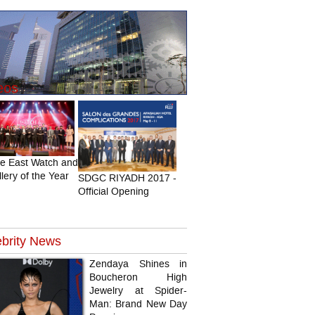
eos
le East Watch and
lery of the Year
SDGC RIYADH 2017 -
Official Opening
brity
News
Zendaya Shines in
Boucheron High
Jewelry at Spider-
Man: Brand New Day