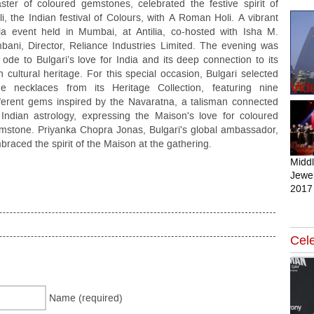
ster of coloured gemstones, celebrated the festive spirit of
li, the Indian festival of Colours, with A Roman Holi. A vibrant
la event held in Mumbai, at Antilia, co-hosted with Isha M.
bani, Director, Reliance Industries Limited. The evening was
 ode to Bulgari’s love for India and its deep connection to its
ch cultural heritage. For this special occasion, Bulgari selected
Vid
ne necklaces from its Heritage Collection, featuring nine
fferent gems inspired by the Navaratna, a talisman connected
 Indian astrology, expressing the Maison's love for coloured
mstone. Priyanka Chopra Jonas, Bulgari's global ambassador,
braced the spirit of the Maison at the gathering.
Midd
Jewel
2017
Cele
Name (required)