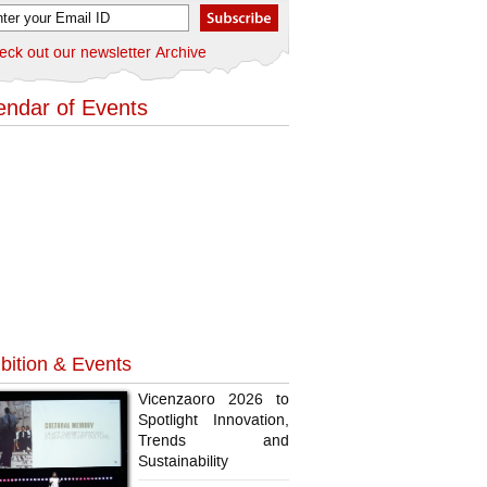
eck out our newsletter Archive
endar of Events
bition & Events
Vicenzaoro 2026 to
Spotlight Innovation,
Trends and
Sustainability