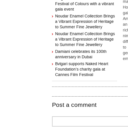
ma
Festival of Colours with a vibrant
Ho
gala event
ga
Noudar Enamel Collection Brings
Am
a Vibrant Expression of Heritage
an
to Summer Fine Jewellery
ri
Noudar Enamel Collection Brings
ni
a Vibrant Expression of Heritage
di
to Summer Fine Jewellery
to
Damiani celebrates its 100th
ge
anniversary in Dubai
em
Bvlgari supports Naked Heart
Foundation’s charity gala at
Cannes Film Festival
Post a comment