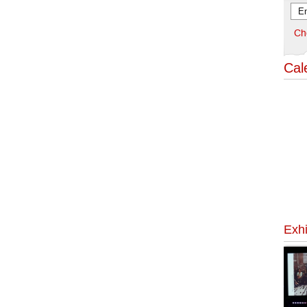
Ch
Cal
Exhi