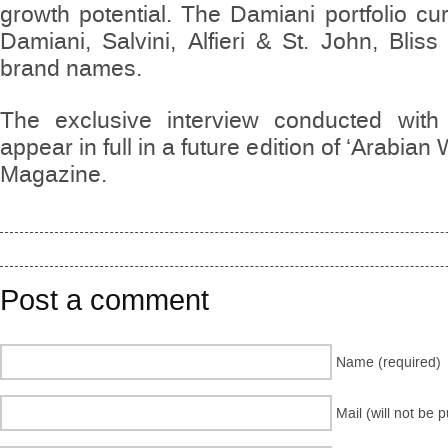
growth potential. The Damiani portfolio cu
Damiani, Salvini, Alfieri & St. John, Bli
brand names.
The exclusive interview conducted with
appear in full in a future edition of ‘Arabia
Magazine.
Post a comment
Name (required)
Mail (will not be 