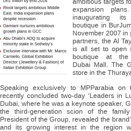
ambitious targets f
Dh1 trillion by end-2016
Rivoli targets ambitious Middle
expansion plans.
East, India expansion plans
inaugurating its
despite recession
boutique in BurJu
Damiani nurtures ambitious
growth plans in GCC
November 2007 in p
Abu Dhabi’s ADQ to acquire
partners, the Al T
minority stake in Sotheby’s
is all set to open
Exclusive interview with Mr. Marco
boutique at the
Carniello, Global Exhibition
Director (Jewellery & Fashion) of
Dubai Mall. The 
Italian Exhibition Group
store in the Thuraya
Speaking exclusively to MPParabia on t
recently concluded two-day ‘Leaders in L
Dubai, where he was a keynote speaker, G
the third-generation scion of the fam
President of the Group, revealed the brand’
and its growing interest in the region 