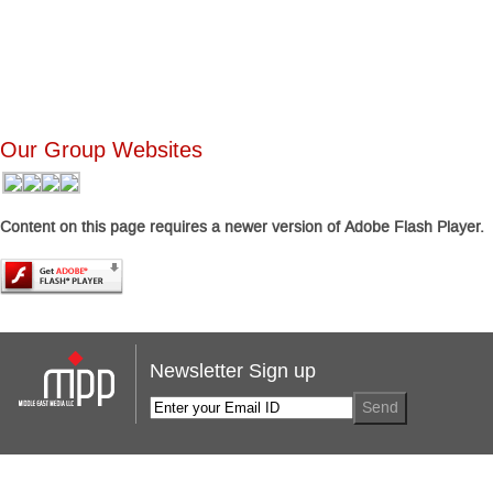
Our Group Websites
Content on this page requires a newer version of Adobe Flash Player.
Newsletter Sign up