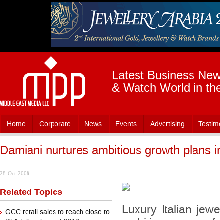
Latest Business News
& Watch World in th
Home
Corporate
News
Events
Advertising
Testim
Damiani nurtures ambitious growth plans 
28-Oct-2008
Related Topics
Luxury Italian jew
GCC retail sales to reach close to