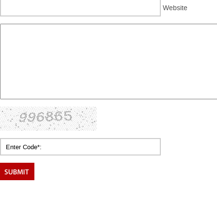
Website