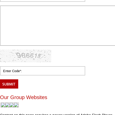
Our Group Websites