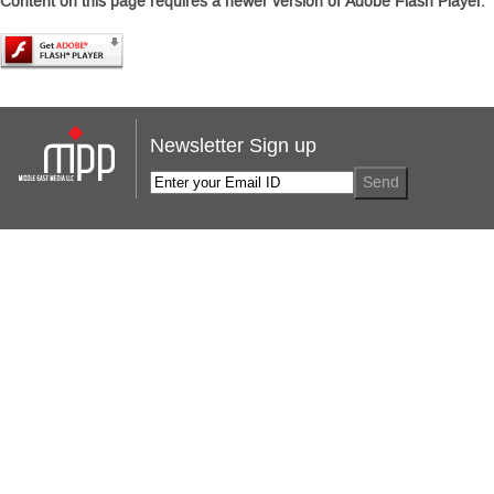
Content on this page requires a newer version of Adobe Flash Player.
Newsletter Sign up