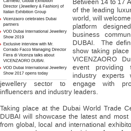
Between 14 to 17 A
Carniello, Global Exhibition
Director (Jewellery & Fashion) of
of the leading luxu
Italian Exhibition Group
world, will welcom
Vicenzaoro celebrates Dubai
partners
platform designe
VOD Dubai International Jewellery
business commu
Show 2019
DUBAI. The definit
Exclusive interview with Mr.
Corrado Facco Managing Director
show taking place 
Fiera di Vicenza talks about
VICENZAORO Duba
VICENZAORO DUBAI.
event providing 
VOD Dubai International Jewellery
Show 2017 opens today
industry experts 
jewellery sector to engage with prof
influencers and industry leaders.
Taking place at the Dubai World Trade
DUBAI will showcase the latest and most e
from global, local and international exhibi