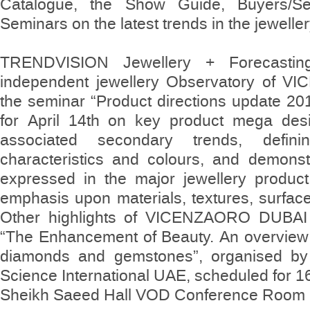
Catalogue, the Show Guide, Buyers/Se
Seminars on the latest trends in the jewelle
TRENDVISION Jewellery + Forecasting,
independent jewellery Observatory of VI
the seminar “Product directions update 20
for April 14th on key product mega desi
associated secondary trends, defi
characteristics and colours, and demons
expressed in the major jewellery product
emphasis upon materials, textures, surfac
Other highlights of VICENZAORO DUBAI 
“The Enhancement of Beauty. An overview 
diamonds and gemstones”, organised by
Science International UAE, scheduled for 16
Sheikh Saeed Hall VOD Conference Room