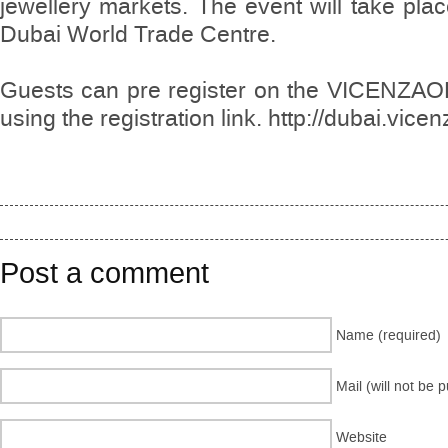
jewellery markets. The event will take plac
Dubai World Trade Centre.
Guests can pre register on the VICENZAO
using the registration link. http://dubai.vic
Post a comment
Name (required)
Mail (will not be 
Website