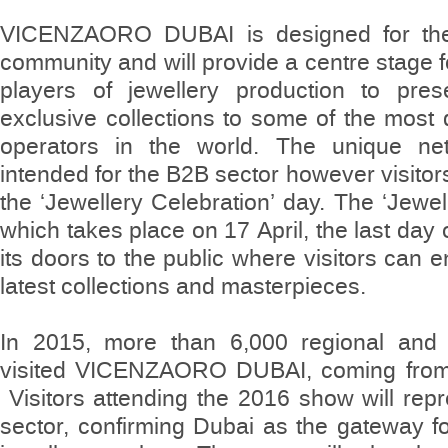
VICENZAORO DUBAI is designed for the 
community and will provide a centre stage f
players of jewellery production to pres
exclusive collections to some of the most q
operators in the world. The unique net
intended for the B2B sector however visito
the ‘Jewellery Celebration’ day. The ‘Jewel
which takes place on 17 April, the last day 
its doors to the public where visitors can en
latest collections and masterpieces.
In 2015, more than 6,000 regional and in
visited VICENZAORO DUBAI, coming from 
Visitors attending the 2016 show will repr
sector, confirming Dubai as the gateway f