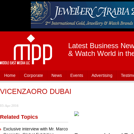
Latest Business News
& Watch World in th
Home
Corporate
News
Events
Advertising
Testim
VICENZAORO DUBAI
03-Apr-2016
Related Topics
Exclusive interview with Mr. Marco