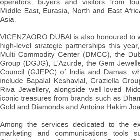
operators, buyers and visitors from fou
Middle East, Eurasia, North and East Afri
Asia.
VICENZAORO DUBAI is also honoured to 
high-level strategic partnerships this year
Multi Commodity Center (DMCC), the Dub
Group (DGJG), L’Azurde, the Gem Jewelle
Council (GJEPC) of India and Damas, whil
include Bapalal Keshavlal, Graziella Gro
Riva Jewellery, alongside well-loved Mi
iconic treasures from brands such as Dha
Gold and Diamonds and Antoine Hakim Joai
Among the services dedicated to the exh
marketing and communications tools s