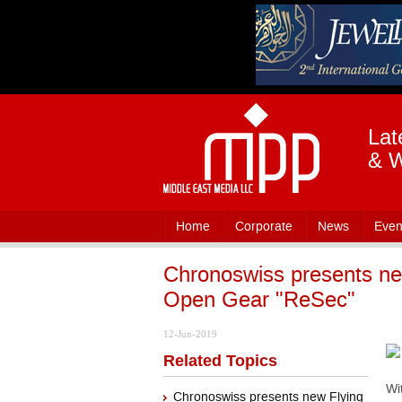
Lat
& W
Home
Corporate
News
Even
Chronoswiss presents ne
Open Gear "ReSec"
12-Jun-2019
Related Topics
Wi
Chronoswiss presents new Flying