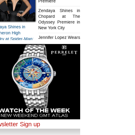
Premiere
Zendaya Shines in
Chopard at The
Odyssey Premiere in
aya Shines in
New York City
heron High
Jennifer Lopez Wears
ry at Spider-Man:
Chopard in Paris
d New Day
iere
aya Shines in
ifer Lopez Wears
ard at The
rd in Paris
sey Premiere in
sletter Sign up
ork City