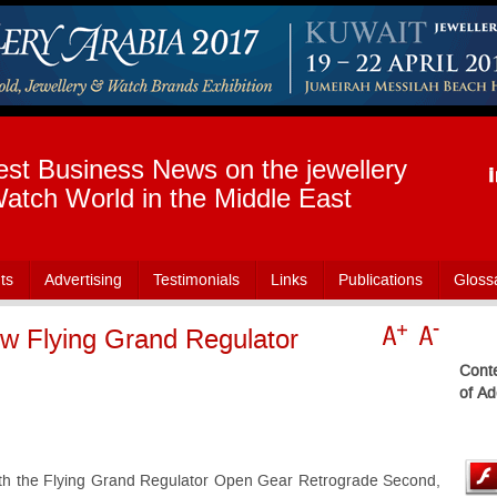
est Business News on the jewellery
atch World in the Middle East
ts
Advertising
Testimonials
Links
Publications
Gloss
w Flying Grand Regulator
Conte
of Ad
th the Flying Grand Regulator Open Gear Retrograde Second,