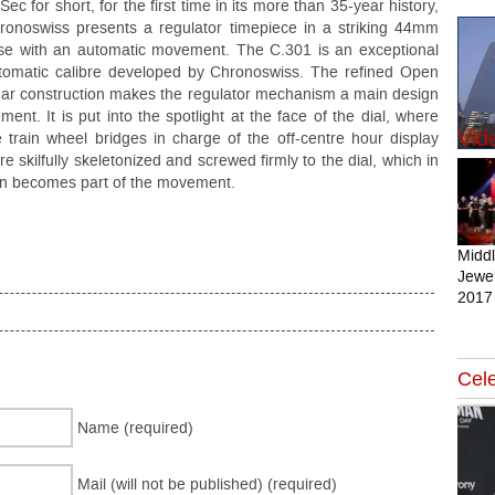
Sec for short, for the first time in its more than 35-year history,
ronoswiss presents a regulator timepiece in a striking 44mm
se with an automatic movement. The C.301 is an exceptional
tomatic calibre developed by Chronoswiss. The refined Open
ar construction makes the regulator mechanism a main design
ement. It is put into the spotlight at the face of the dial, where
Vid
e train wheel bridges in charge of the off-centre hour display
re skilfully skeletonized and screwed firmly to the dial, which in
rn becomes part of the movement.
Midd
Jewel
2017
Cele
Name (required)
Mail (will not be published) (required)