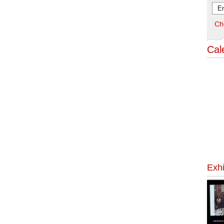
Ch
Cal
Exhi