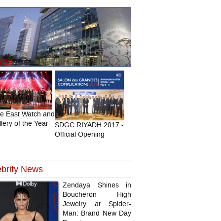
eos
le East Watch and
lery of the Year
SDGC RIYADH 2017 -
Official Opening
brity
News
Zendaya Shines in
Boucheron High
Jewelry at Spider-
Man: Brand New Day