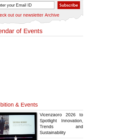
eck out our newsletter Archive
endar of Events
bition & Events
Vicenzaoro 2026 to
Spotlight Innovation,
Trends and
Sustainability