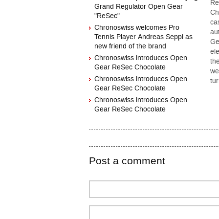
Re
Grand Regulator Open Gear
Ch
"ReSec"
ca
Chronoswiss welcomes Pro
au
Tennis Player Andreas Seppi as
Ge
new friend of the brand
el
Chronoswiss introduces Open
th
Gear ReSec Chocolate
we
Chronoswiss introduces Open
tu
Gear ReSec Chocolate
Chronoswiss introduces Open
Gear ReSec Chocolate
Post a comment