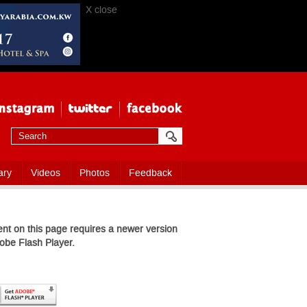
X close
ary
Videos
Photos
Feedback
nt on this page requires a newer version
obe Flash Player.