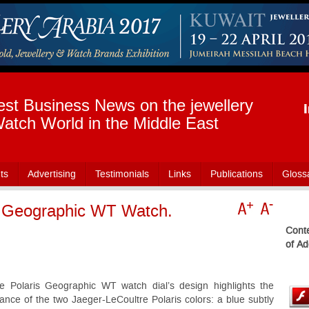
est Business News on the jewellery
atch World in the Middle East
ts
Advertising
Testimonials
Links
Publications
Gloss
s Geographic WT Watch.
Conte
of Ad
e Polaris Geographic WT watch dial’s design highlights the
liance of the two Jaeger-LeCoultre Polaris colors: a blue subtly