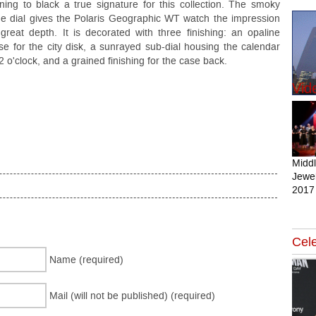
rning to black a true signature for this collection. The smoky
ue dial gives the Polaris Geographic WT watch the impression
 great depth. It is decorated with three finishing: an opaline
se for the city disk, a sunrayed sub-dial housing the calendar
 2 o'clock, and a grained finishing for the case back.
Vid
Midd
Jewel
2017
Cele
Name (required)
Mail (will not be published) (required)