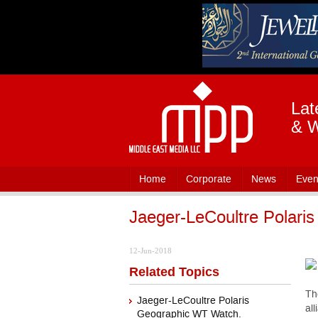
Lat
& W
Home
Corporate
News
Even
Jaeger-LeCoultre Polari
12-Jun-2018
Related Topics
Th
Jaeger-LeCoultre Polaris
al
Geographic WT Watch.