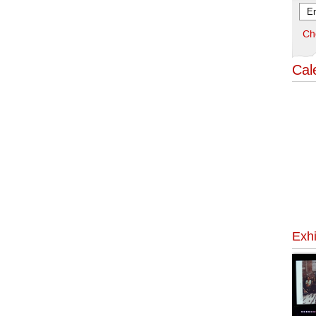
Ch
Cal
Exhi