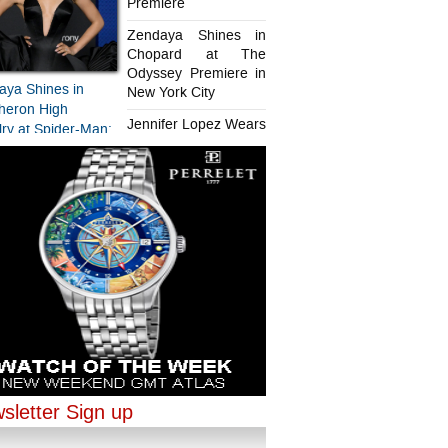
Premiere
Zendaya Shines in
Chopard at The
Odyssey Premiere in
aya Shines in
New York City
heron High
Jennifer Lopez Wears
ry at Spider-Man:
Chopard in Paris
d New Day
iere
aya Shines in
ifer Lopez Wears
ard at The
rd in Paris
sey Premiere in
sletter Sign up
ork City