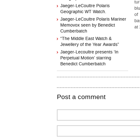
tu
Jaeger-LeCoultre Polaris
bl
Geographic WT Watch.
of
Jaeger-LeCoultre Polaris Mariner
ba
Memovox seen by Benedict
at
Cumberbatch
“The Middle East Watch &
Jewellery of the Year Awards”
Jaeger-Lecoultre presents ‘In
Perpetual Motion’ starring
Benedict Cumberbatch
Post a comment