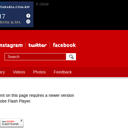
X close
ary
Videos
Photos
Feedback
nt on this page requires a newer version
obe Flash Player.