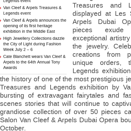
Legends event
Treasures and Le
Van Cleef & Arpels Treasures &
displayed at Les
Legends event
Van Cleef & Arpels announces the
Arpels Dubai Op
opening of its first heritage
pieces exude 
exhibition in the Middle East
exceptional artistr
High Jewellery Collections dazzle
the City of Light during Fashion
the jewelry. Cele
Week July 2 – 6
creations from p
Cate Blanchett wears Van Cleef &
unique orders, 
Arpels to the 64th Annual Tony
Awards
Legends exhibition
the history of one of the most prestigious 
Treasures and Legends exhibition by Va
bursting of extravagant fairytales and fa
scenes stories that will continue to captiv
grandiose collection of over 50 pieces 
Salon Van Cleef & Arpels Dubai Opera bout
October.