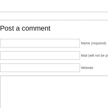
Post a comment
Name (required)
Mail (will not be 
Website