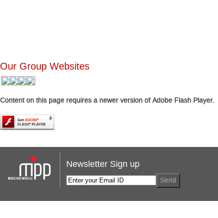
Our Group Websites
Content on this page requires a newer version of Adobe Flash Player.
Newsletter Sign up