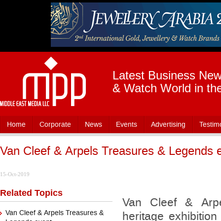
Latest Business News
& Watch World in th
Home
Corporate
News
Events
Advertising
Testim
Van Cleef & Arpels Treasures & Legends 
15-Oct-2019
Related Topics
Van Cleef & Arpe
Van Cleef & Arpels Treasures &
heritage exhibition