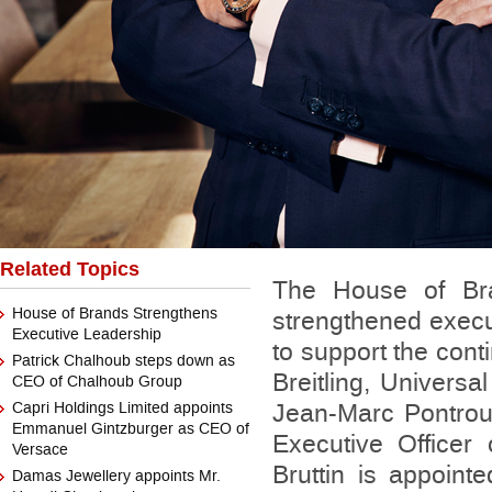
Related Topics
The House of Br
House of Brands Strengthens
strengthened execu
Executive Leadership
to support the con
Patrick Chalhoub steps down as
Breitling, Universa
CEO of Chalhoub Group
Capri Holdings Limited appoints
Jean-Marc Pontrou
Emmanuel Gintzburger as CEO of
Executive Officer 
Versace
Bruttin is appoint
Damas Jewellery appoints Mr.