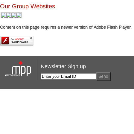
Our Group Websites
Content on this page requires a newer version of Adobe Flash Player.
Newsletter Sign up