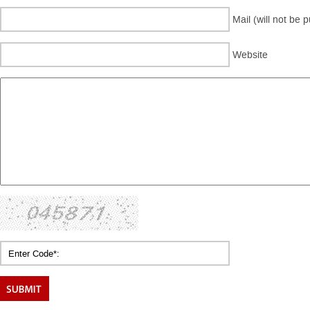
Mail (will not be 
Website