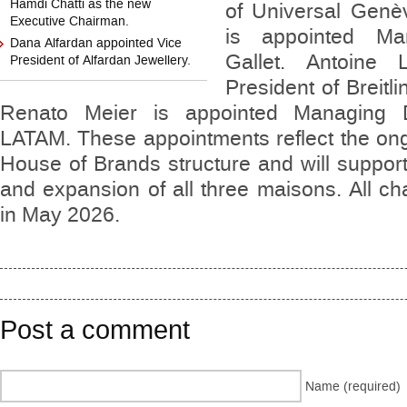
Hamdi Chatti as the new
of Universal Genè
Executive Chairman.
is appointed Ma
Dana Alfardan appointed Vice
Gallet. Antoine 
President of Alfardan Jewellery.
President of Breit
Renato Meier is appointed Managing Di
LATAM. These appointments reflect the ong
House of Brands structure and will support
and expansion of all three maisons. All cha
in May 2026.
Post a comment
Name (required)