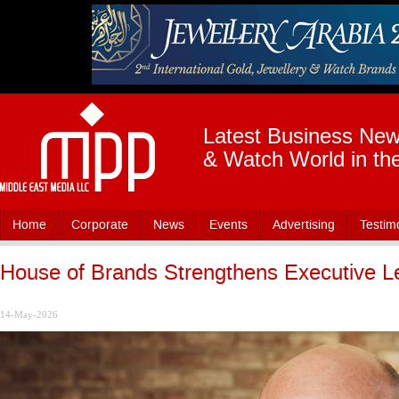
Latest Business News
& Watch World in th
Home
Corporate
News
Events
Advertising
Testim
House of Brands Strengthens Executive L
14-May-2026