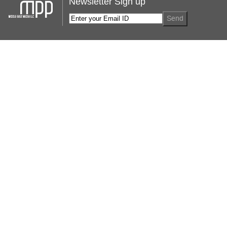
Newsletter Sign up