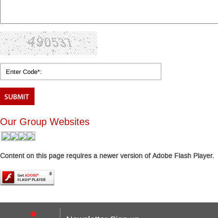
Our Group Websites
Content on this page requires a newer version of Adobe Flash Player.