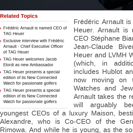
Related Topics
Frédéric Arnault 
Frédéric Arnault is named CEO of
Heuer. Arnault is 
TAG Heuer
CEO Stéphane Bia
Exclusive interview with Frédéric
Jean-Claude Biv
Arnault - Chief Executive Officer
of TAG Heuer
Heuer and LVMH W
TAG Heuer welcomes Jacob
(which, in addi
Elordi as new Ambassador
includes Hublot an
TAG Heuer presents a special
edition of its New Connected
now moving on 
Watch for passionate golfers
Watches and Jewe
TAG Heuer presents a special
Arnault takes the r
edition of its New Connected
Watch for passionate golfers
will arguably 
youngest CEOs of a luxury Maison, besti
Alexandre, who is Co-CEO of the Ger
Rimowa. And while he is young, as the 