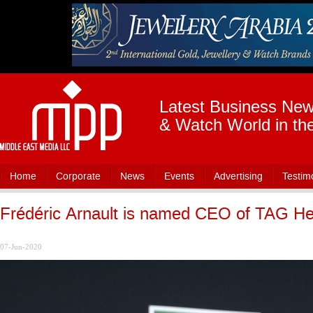
Latest Business News
& Watch World in th
Home
Corporate
News
Events
Advertising
Testim
Frédéric Arnault is named CEO of TAG H
07-Jun-2020