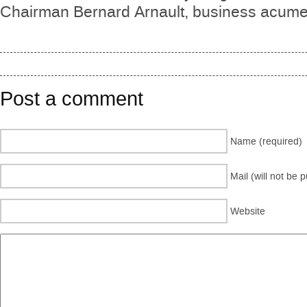
Chairman Bernard Arnault, business acumen
Post a comment
Name (required)
Mail (will not be 
Website